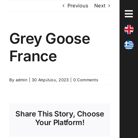
Skip
Previous
Next
to
content
Grey Goose
France
By
admin
|
30 Απριλίου, 2023
|
0 Comments
Share This Story, Choose
Your Platform!