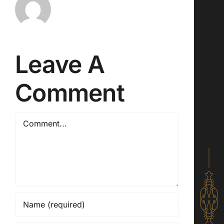
Leave A
Comment
Comment