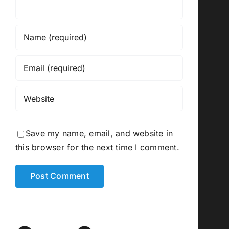
Save my name, email, and website in
this browser for the next time I comment.