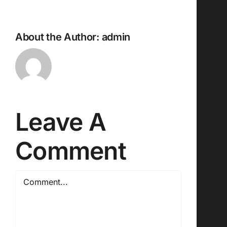
About the Author:
admin
Leave A
Comment
Comment