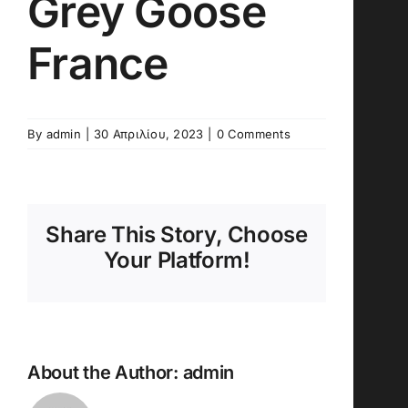
Grey Goose
France
By
admin
|
30 Απριλίου, 2023
|
0 Comments
Share This Story, Choose
Your Platform!
About the Author:
admin