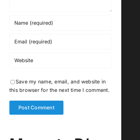
Save my name, email, and website in
this browser for the next time I comment.