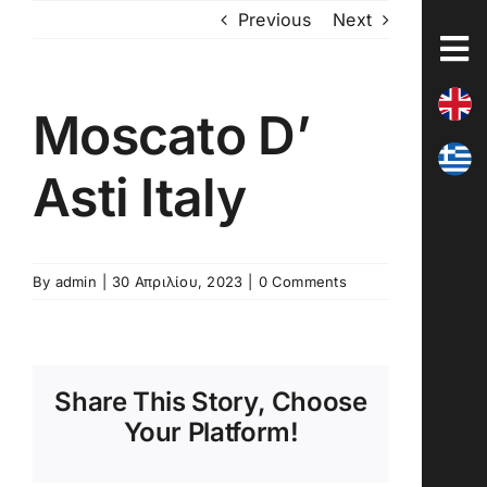
Skip
Previous
Next
to
content
Moscato D’
Asti Italy
By
admin
|
30 Απριλίου, 2023
|
0 Comments
Share This Story, Choose
Your Platform!