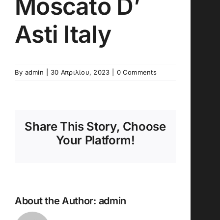
Moscato D’
Asti Italy
By
admin
|
30 Απριλίου, 2023
|
0 Comments
Share This Story, Choose
Your Platform!
About the Author:
admin