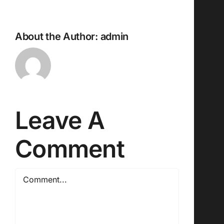
About the Author:
admin
Leave A
Comment
Comment