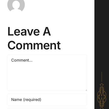
Leave A
Comment
Comment