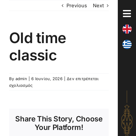
Skip
Previous
Next
to
content
Old time
classic
By
admin
|
6 Ιουνίου, 2026
|
Δεν επιτρέπεται
στο
σχολιασμός
Old
time
classic
Share This Story, Choose
Your Platform!