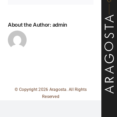
About the Author:
admin
© Copyright
2026 Aragosta. All Rights
Reserved