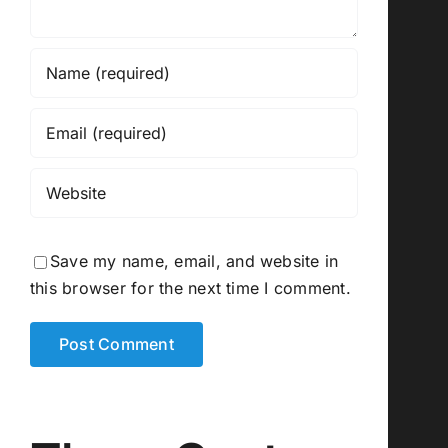
Save my name, email, and website in
this browser for the next time I comment.