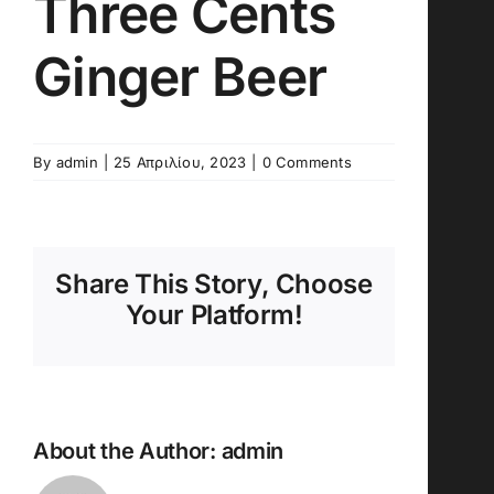
Three Cents
Ginger Beer
By
admin
|
25 Απριλίου, 2023
|
0 Comments
Share This Story, Choose
Your Platform!
About the Author:
admin