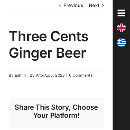
Skip
Previous
Next
to
content
Three Cents
Ginger Beer
By
admin
|
25 Απριλίου, 2023
|
0 Comments
Share This Story, Choose
Your Platform!