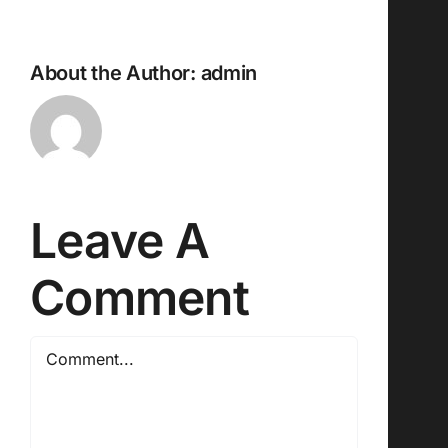
About the Author:
admin
Leave A
Comment
Comment