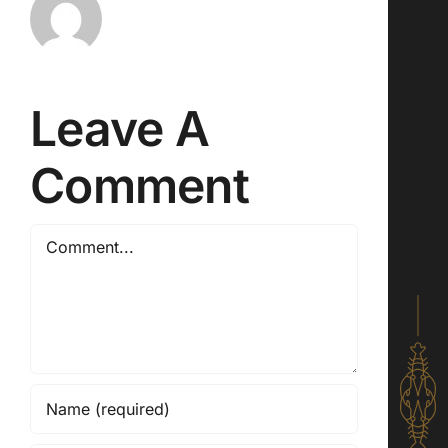
Leave A
Comment
Comment