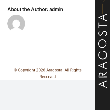
About the Author:
admin
© Copyright
2026 Aragosta. All Rights
Reserved