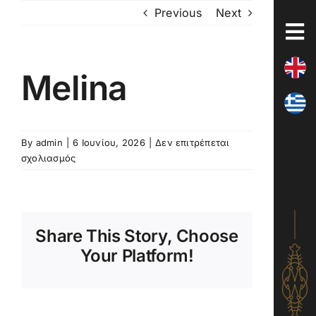
Skip
Previous
Next
to
content
Melina
By
admin
|
6 Ιουνίου, 2026
|
Δεν επιτρέπεται
στο
σχολιασμός
Melina
Share This Story, Choose
Your Platform!