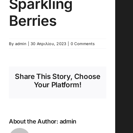
Sparkling
Berries
By
admin
|
30 Απριλίου, 2023
|
0 Comments
Share This Story, Choose
Your Platform!
About the Author:
admin