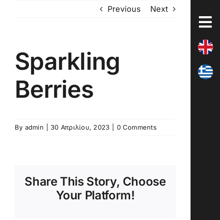
Skip
Previous
Next
to
content
Sparkling
Berries
By
admin
|
30 Απριλίου, 2023
|
0 Comments
Share This Story, Choose
Your Platform!