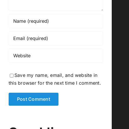
Save my name, email, and website in
this browser for the next time I comment.