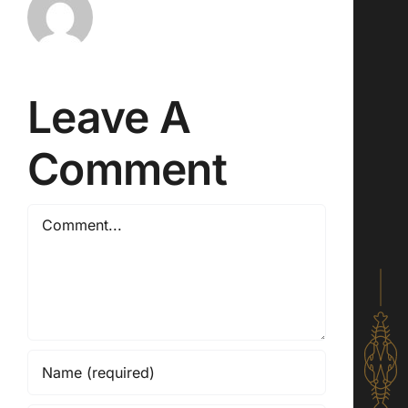
Leave A
Comment
Comment