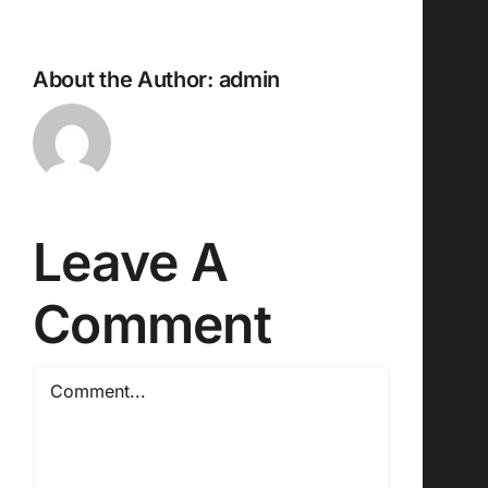
About the Author:
admin
Leave A
Comment
Comment