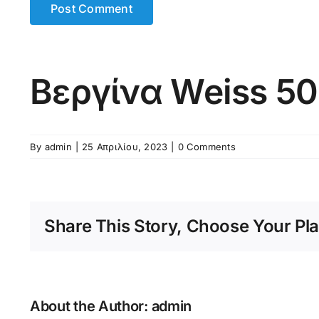
Βεργίνα Weiss 5
By
admin
|
25 Απριλίου, 2023
|
0 Comments
Share This Story, Choose Your Pla
About the Author:
admin