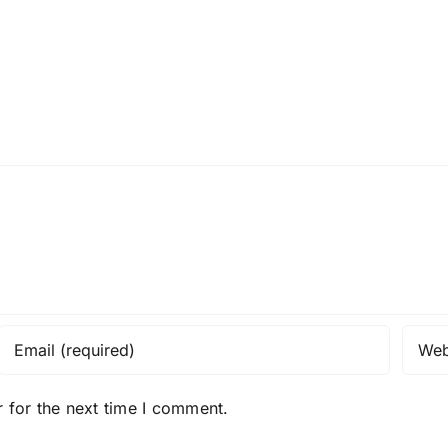
 for the next time I comment.