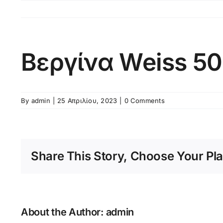
Skip
to
content
Βεργίνα Weiss 5
By
admin
|
25 Απριλίου, 2023
|
0 Comments
Share This Story, Choose Your Pla
About the Author:
admin