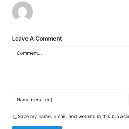
Leave A Comment
Comment
Save my name, email, and website in this browser