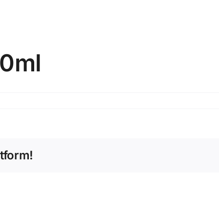
00ml
tform!