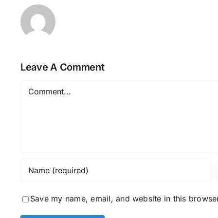
Leave A Comment
Comment
Save my name, email, and website in this browser