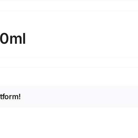
00ml
tform!