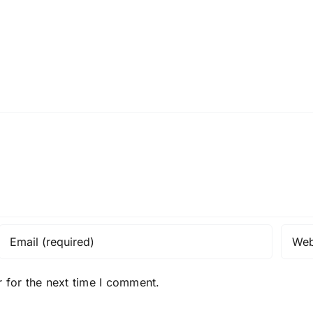
 for the next time I comment.