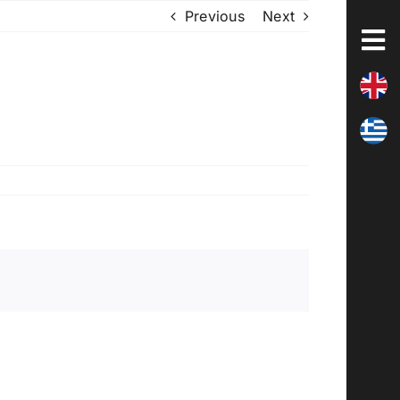
Previous
Next