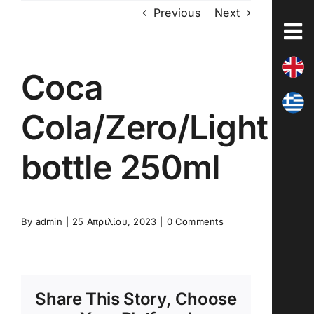
Skip
Previous
Next
to
content
Coca
Cola/Zero/Light
bottle 250ml
By
admin
|
25 Απριλίου, 2023
|
0 Comments
Share This Story, Choose