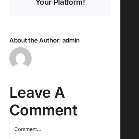
Your Platform!
About the Author:
admin
Leave A
Comment
Comment