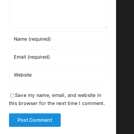
Save my name, email, and website in
this browser for the next time I comment.