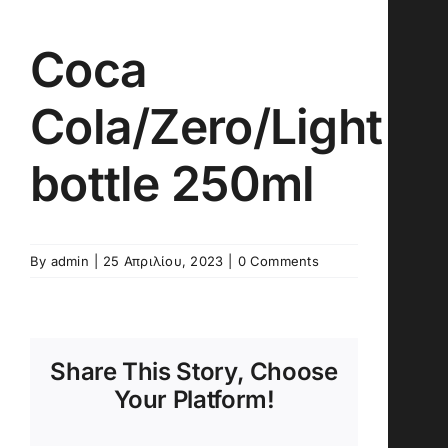
Coca
Cola/Zero/Light
bottle 250ml
By
admin
|
25 Απριλίου, 2023
|
0 Comments
Share This Story, Choose
Your Platform!