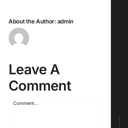
About the Author:
admin
Leave A
Comment
Comment