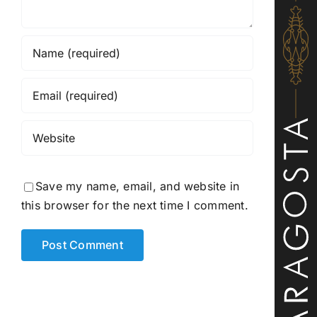
Save my name, email, and website in
this browser for the next time I comment.