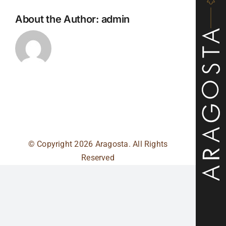
About the Author:
admin
© Copyright
2026 Aragosta. All Rights
Reserved