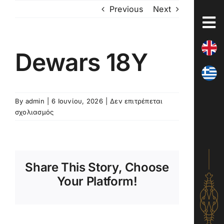
Skip
Previous
Next
to
content
Dewars 18Y
By
admin
|
6 Ιουνίου, 2026
|
Δεν επιτρέπεται
στο
σχολιασμός
Dewars
18Y
Share This Story, Choose
Your Platform!