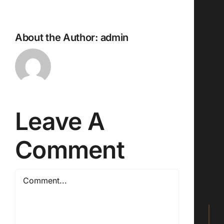
About the Author:
admin
Leave A
Comment
Comment