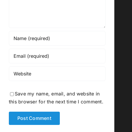
Save my name, email, and website in
this browser for the next time I comment.