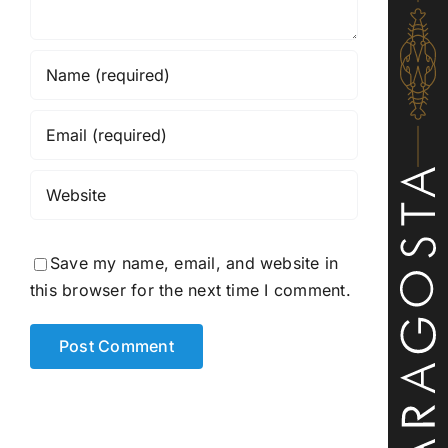
Save my name, email, and website in
this browser for the next time I comment.