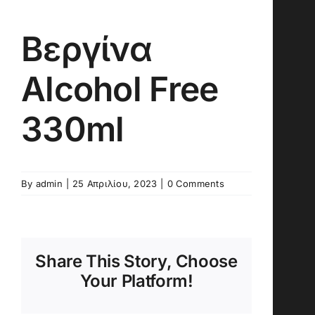
Βεργίνα
Alcohol Free
330ml
By
admin
|
25 Απριλίου, 2023
|
0 Comments
Share This Story, Choose
Your Platform!