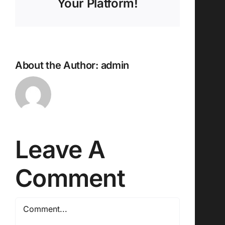
Your Platform!
About the Author:
admin
Leave A
Comment
Comment