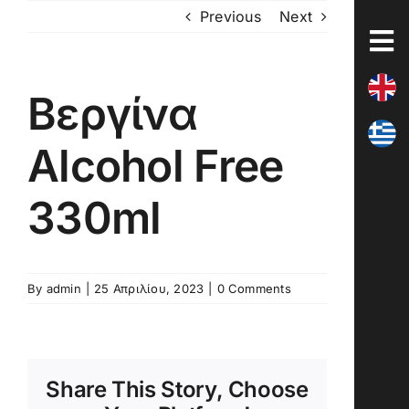
Skip
Previous
Next
to
content
Βεργίνα
Alcohol Free
330ml
By
admin
|
25 Απριλίου, 2023
|
0 Comments
Share This Story, Choose