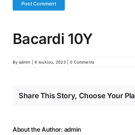
Bacardi 10Y
By
admin
|
6 Ιουλίου, 2023
|
0 Comments
Share This Story, Choose Your Pla
About the Author:
admin