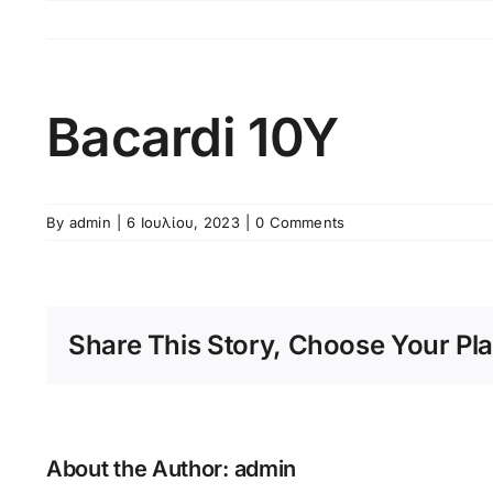
Skip
to
content
Bacardi 10Y
By
admin
|
6 Ιουλίου, 2023
|
0 Comments
Share This Story, Choose Your Pla
About the Author:
admin