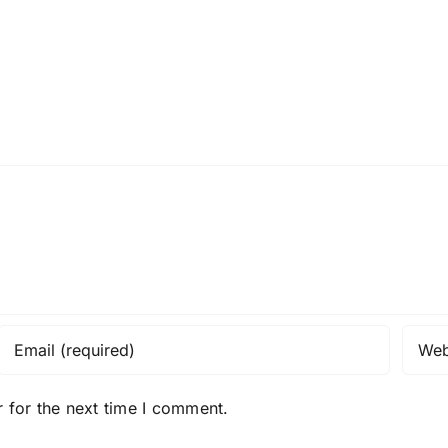
 for the next time I comment.