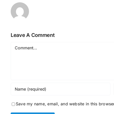
Leave A Comment
Comment
Save my name, email, and website in this browser