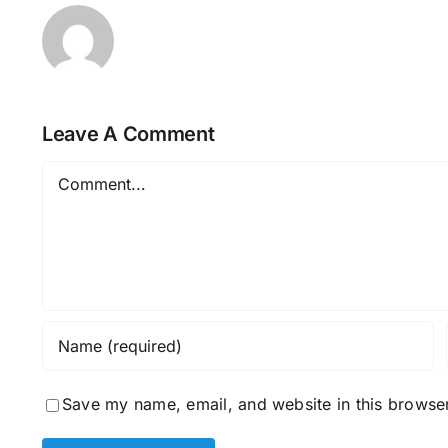
Leave A Comment
Comment
Save my name, email, and website in this browser