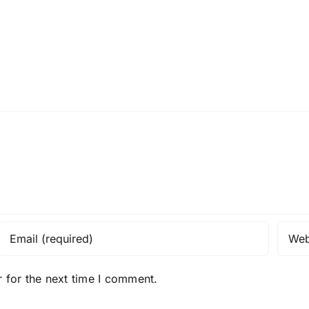
 for the next time I comment.