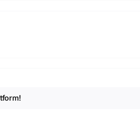
tform!