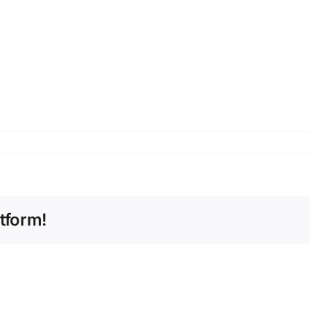
tform!