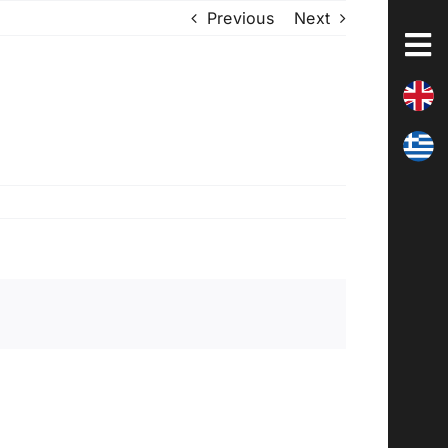
Previous
Next