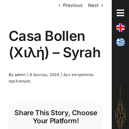
Skip
Previous
Next
to
content
Casa Bollen
(Χιλή) – Syrah
By
admin
|
6 Ιουνίου, 2026
|
Δεν επιτρέπεται
στο
σχολιασμός
Casa
Bollen
(Χιλή)
–
Share This Story, Choose
Syrah
Your Platform!