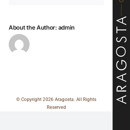
About the Author:
admin
© Copyright
2026 Aragosta. All Rights
Reserved