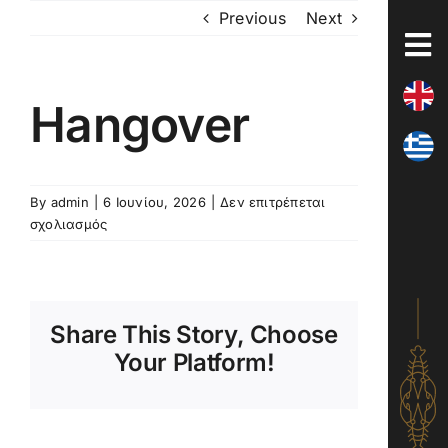
Skip
Previous
Next
to
content
Hangover
By
admin
|
6 Ιουνίου, 2026
|
Δεν επιτρέπεται
στο
σχολιασμός
Hangover
Share This Story, Choose
Your Platform!