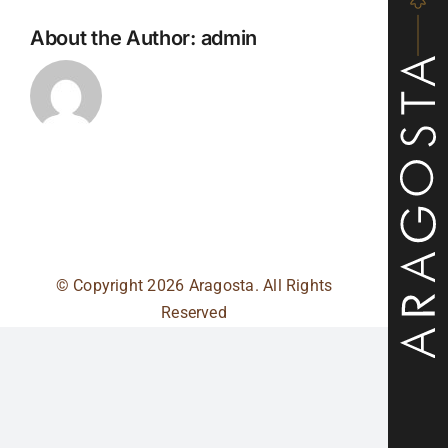
About the Author:
admin
© Copyright
2026 Aragosta. All Rights
Reserved