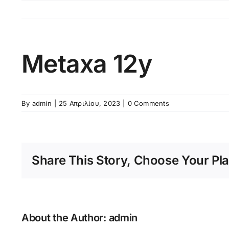
Skip
to
content
Metaxa 12y
By
admin
|
25 Απριλίου, 2023
|
0 Comments
Share This Story, Choose Your Pla
About the Author:
admin