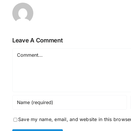
Leave A Comment
Comment
Save my name, email, and website in this browser