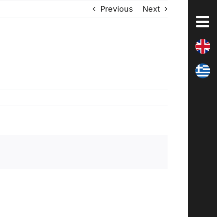
Previous
Next