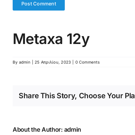
Metaxa 12y
By
admin
|
25 Απριλίου, 2023
|
0 Comments
Share This Story, Choose Your Pla
About the Author:
admin