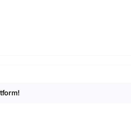
tform!