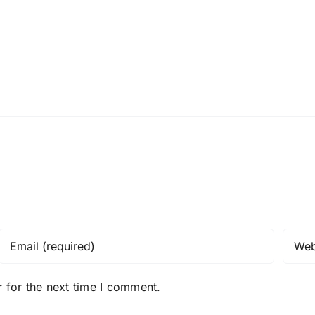
 for the next time I comment.