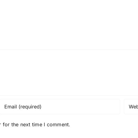
 for the next time I comment.