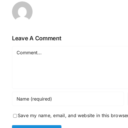
Leave A Comment
Comment
Save my name, email, and website in this browser