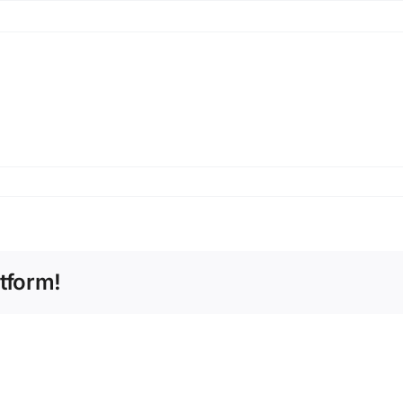
tform!