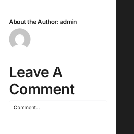
About the Author:
admin
Leave A
Comment
Comment