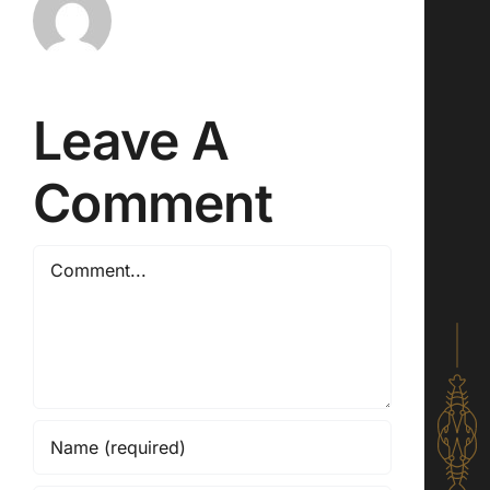
Leave A
Comment
Comment