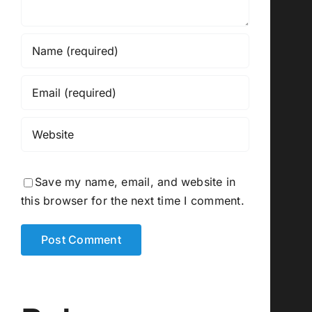
Save my name, email, and website in
this browser for the next time I comment.