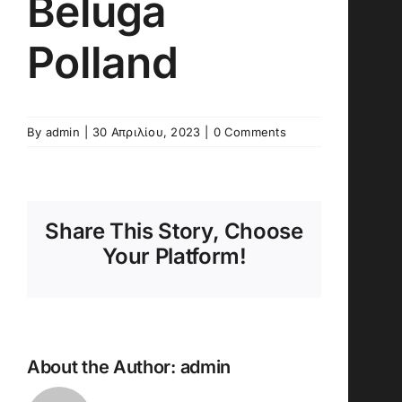
Beluga
Polland
By
admin
|
30 Απριλίου, 2023
|
0 Comments
Share This Story, Choose
Your Platform!
About the Author:
admin