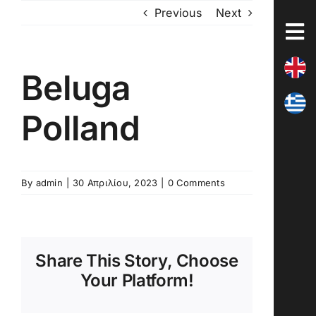
Skip
Previous
Next
to
content
Beluga
Polland
By
admin
|
30 Απριλίου, 2023
|
0 Comments
Share This Story, Choose
Your Platform!