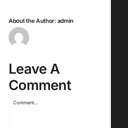
About the Author:
admin
Leave A
Comment
Comment