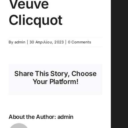
Veuve
Clicquot
By
admin
|
30 Απριλίου, 2023
|
0 Comments
Share This Story, Choose
Your Platform!
About the Author:
admin