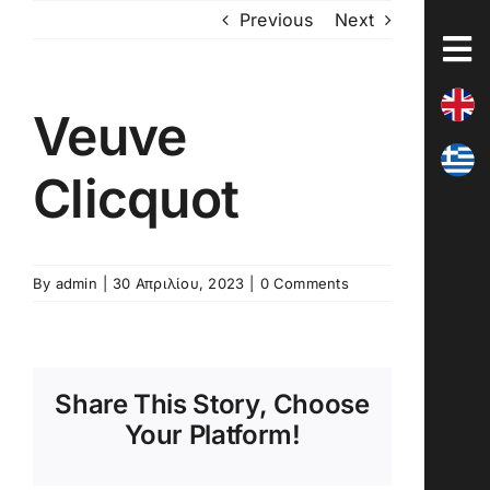
Skip
Previous
Next
to
content
Veuve
Clicquot
By
admin
|
30 Απριλίου, 2023
|
0 Comments
Share This Story, Choose
Your Platform!