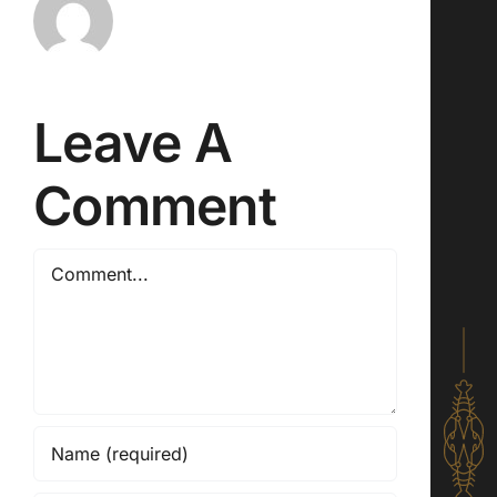
Leave A
Comment
Comment