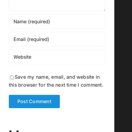
Save my name, email, and website in
this browser for the next time I comment.