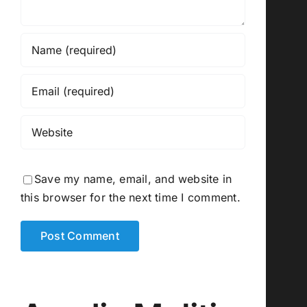
Save my name, email, and website in
this browser for the next time I comment.