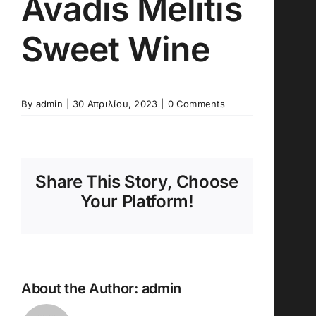
Avadis Melitis
Sweet Wine
By
admin
|
30 Απριλίου, 2023
|
0 Comments
Share This Story, Choose
Your Platform!
About the Author:
admin