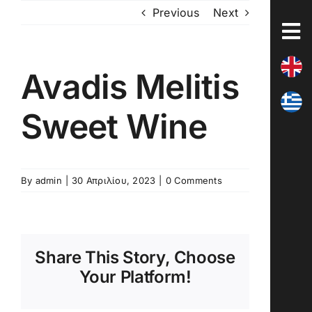
Skip
Previous
Next
to
content
Avadis Melitis
Sweet Wine
By
admin
|
30 Απριλίου, 2023
|
0 Comments
Share This Story, Choose
Your Platform!