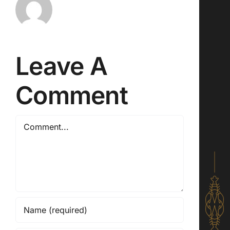
Leave A
Comment
Comment