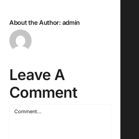
About the Author:
admin
Leave A
Comment
Comment