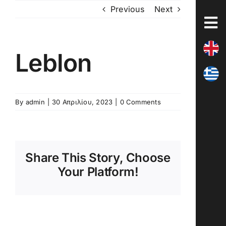
Skip
Previous
Next
to
content
Leblon
By
admin
|
30 Απριλίου, 2023
|
0 Comments
Share This Story, Choose
Your Platform!