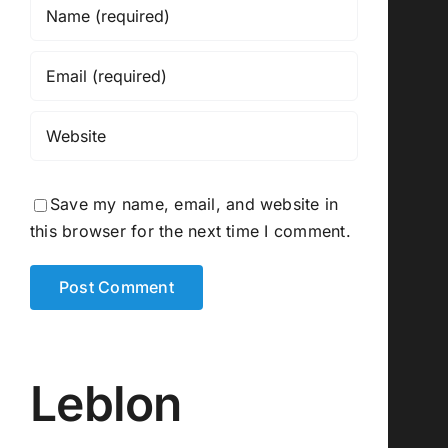
Save my name, email, and website in
this browser for the next time I comment.
Leblon