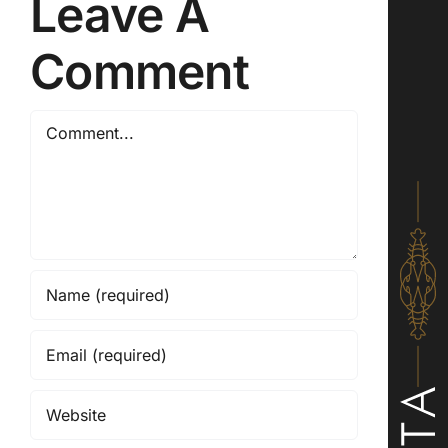
Leave A
Comment
Comment