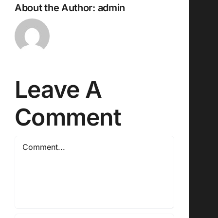
About the Author:
admin
Leave A
Comment
Comment