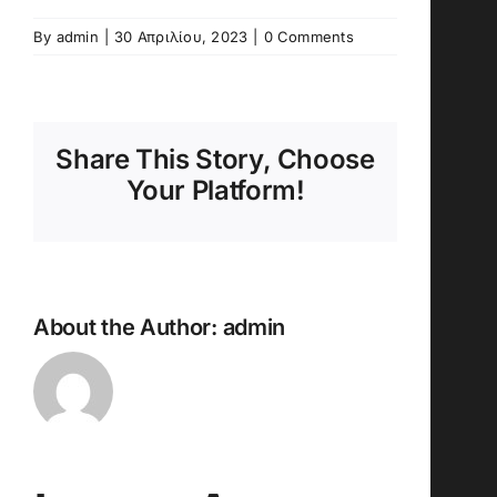
By
admin
|
30 Απριλίου, 2023
|
0 Comments
Share This Story, Choose
Your Platform!
About the Author:
admin