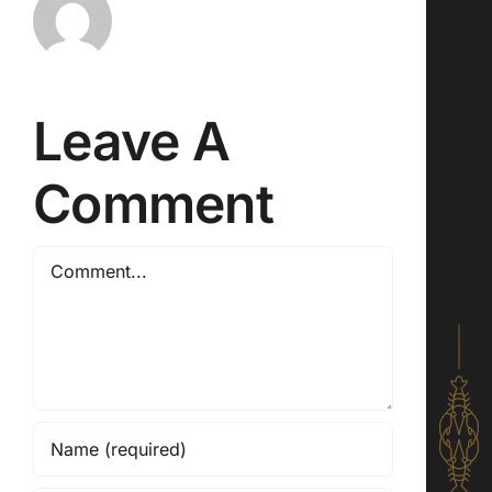
Leave A
Comment
Comment