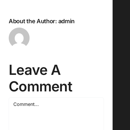
About the Author:
admin
Leave A
Comment
Comment