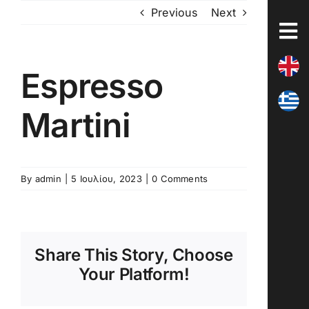
Skip
Previous
Next
to
content
Espresso
Martini
By
admin
|
5 Ιουλίου, 2023
|
0 Comments
Share This Story, Choose
Your Platform!