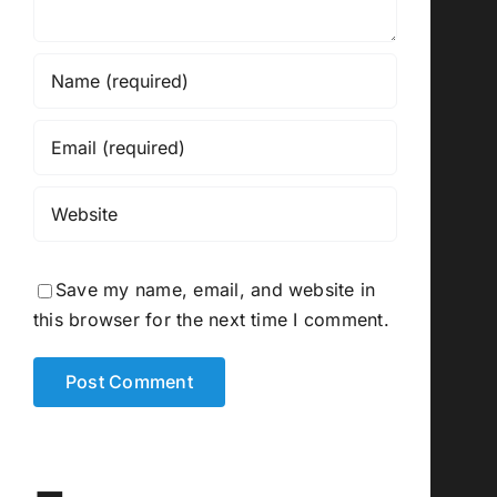
Save my name, email, and website in
this browser for the next time I comment.