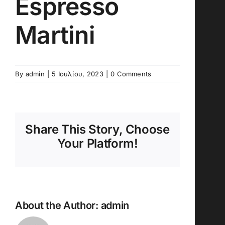
Espresso
Martini
By
admin
|
5 Ιουλίου, 2023
|
0 Comments
Share This Story, Choose
Your Platform!
About the Author:
admin