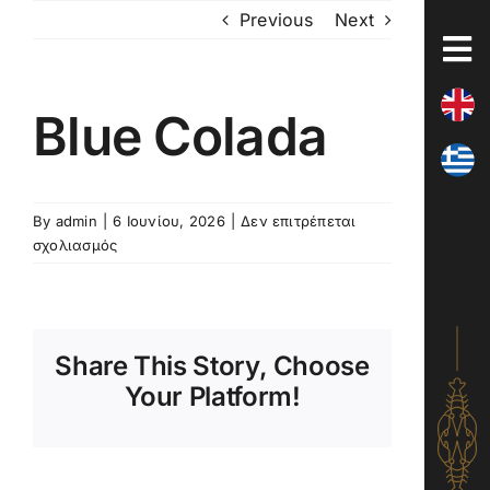
Skip
Previous
Next
to
content
Blue Colada
By
admin
|
6 Ιουνίου, 2026
|
Δεν επιτρέπεται
στο
σχολιασμός
Blue
Colada
Share This Story, Choose
Your Platform!