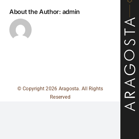
About the Author:
admin
© Copyright
2026 Aragosta. All Rights
Reserved