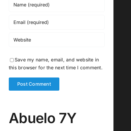
Save my name, email, and website in
this browser for the next time I comment.
Abuelo 7Y