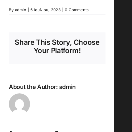
By
admin
|
6 Ιουλίου, 2023
|
0 Comments
Share This Story, Choose
Your Platform!
About the Author:
admin