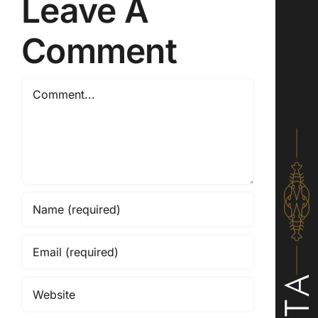
Leave A
Comment
Comment