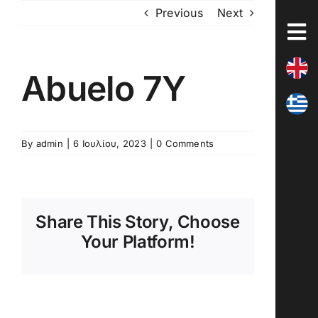
Skip
Previous
Next
to
content
Abuelo 7Y
By
admin
|
6 Ιουλίου, 2023
|
0 Comments
Share This Story, Choose
Your Platform!