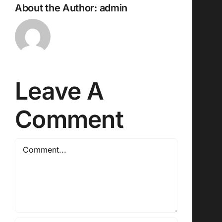
About the Author:
admin
Leave A
Comment
Comment