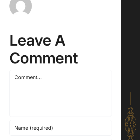
Leave A
Comment
Comment