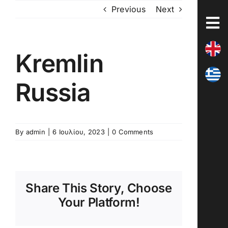
Skip
Previous
Next
to
content
Kremlin
Russia
By
admin
|
6 Ιουλίου, 2023
|
0 Comments
Share This Story, Choose
Your Platform!