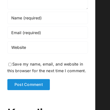
Save my name, email, and website in
this browser for the next time I comment.