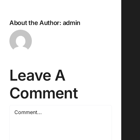
About the Author:
admin
Leave A
Comment
Comment