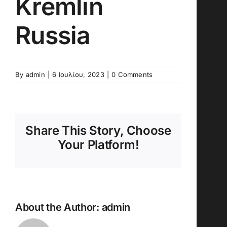
Kremlin
Russia
By
admin
|
6 Ιουλίου, 2023
|
0 Comments
Share This Story, Choose
Your Platform!
About the Author:
admin