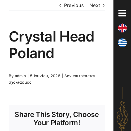
Skip
Previous
Next
to
content
Crystal Head
Poland
By
admin
|
5 Ιουνίου, 2026
|
Δεν επιτρέπεται
στο
σχολιασμός
Crystal
Head
Poland
Share This Story, Choose
Your Platform!