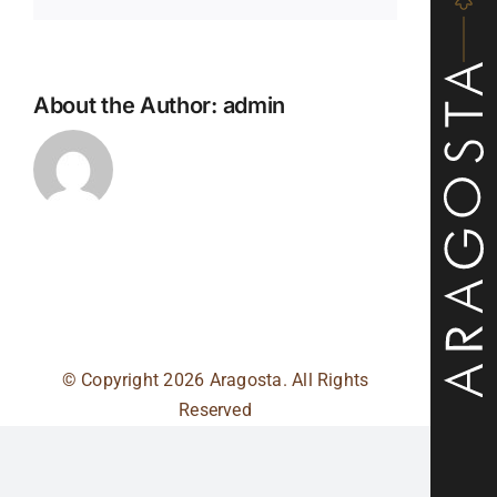
About the Author:
admin
© Copyright
2026 Aragosta. All Rights
Reserved