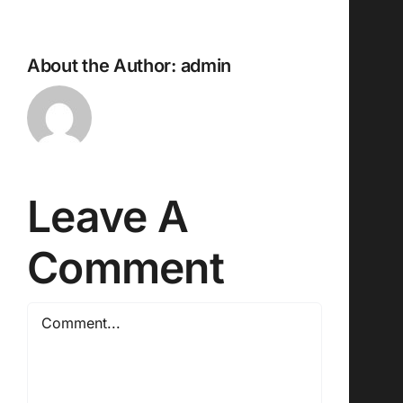
About the Author:
admin
Leave A
Comment
Comment