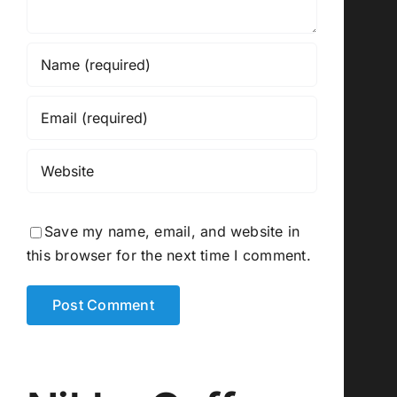
Save my name, email, and website in
this browser for the next time I comment.