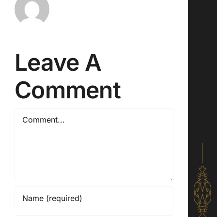
Leave A
Comment
Comment