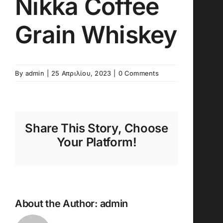
Nikka Coffee
Grain Whiskey
By
admin
|
25 Απριλίου, 2023
|
0 Comments
Share This Story, Choose
Your Platform!
About the Author:
admin