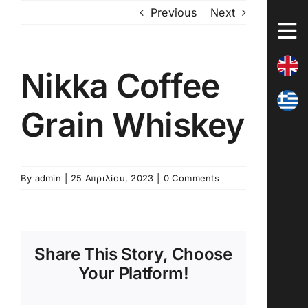
Skip
Previous
Next
to
content
Nikka Coffee
Grain Whiskey
By
admin
|
25 Απριλίου, 2023
|
0 Comments
Share This Story, Choose
Your Platform!