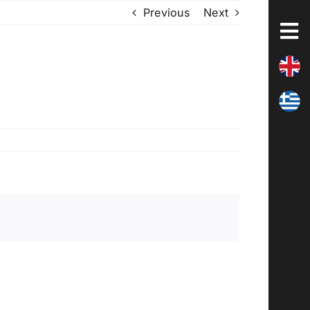
Previous
Next