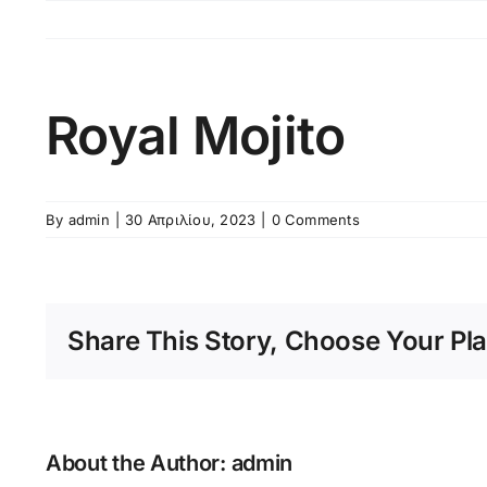
Skip
to
content
Royal Mojito
By
admin
|
30 Απριλίου, 2023
|
0 Comments
Share This Story, Choose Your Pla
About the Author:
admin