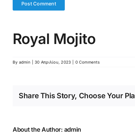
Royal Mojito
By
admin
|
30 Απριλίου, 2023
|
0 Comments
Share This Story, Choose Your Pla
About the Author:
admin