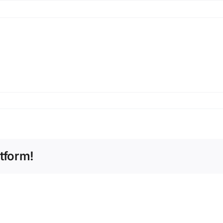
tform!