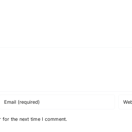
 for the next time I comment.