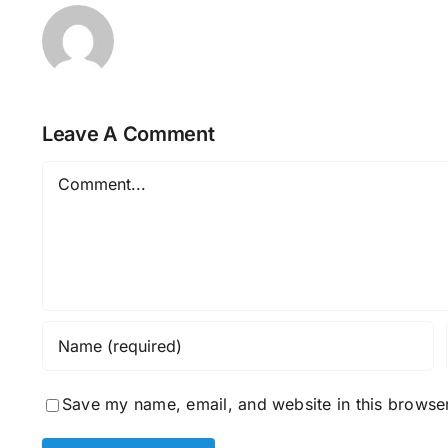
Leave A Comment
Comment
Save my name, email, and website in this browser