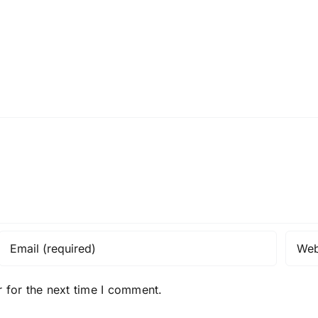
 for the next time I comment.