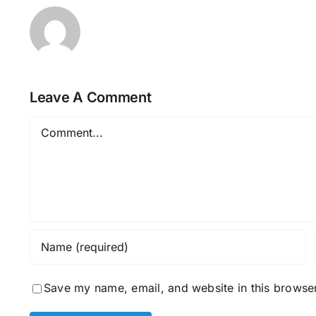
Leave A Comment
Comment
Save my name, email, and website in this browser