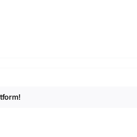
tform!