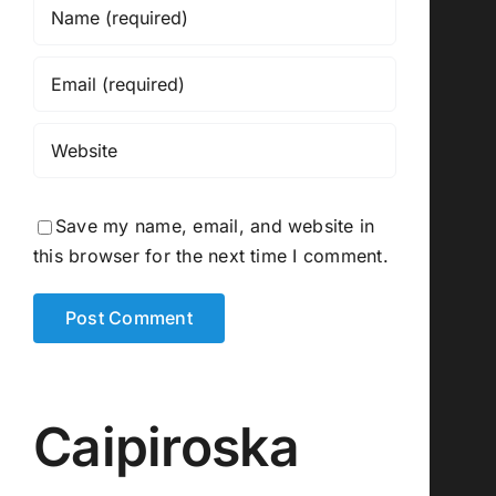
Save my name, email, and website in
this browser for the next time I comment.
Caipiroska