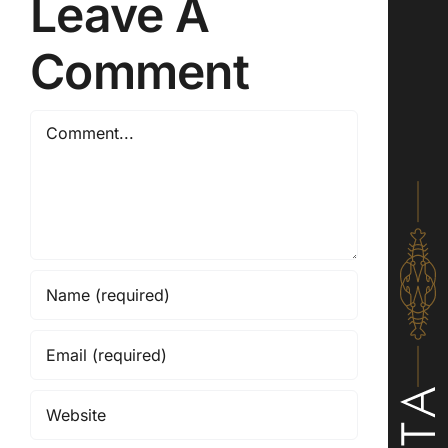
Leave A
Comment
Comment