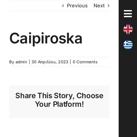
Skip
Previous
Next
to
content
Caipiroska
By
admin
|
30 Απριλίου, 2023
|
0 Comments
Share This Story, Choose
Your Platform!