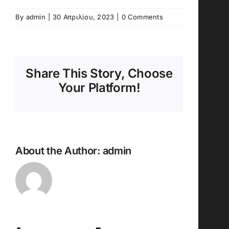
By
admin
|
30 Απριλίου, 2023
|
0 Comments
Share This Story, Choose
Your Platform!
About the Author:
admin