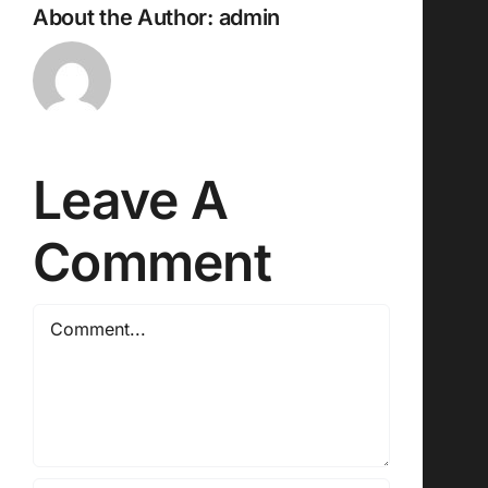
About the Author:
admin
Leave A
Comment
Comment