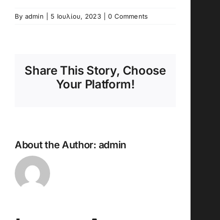
By
admin
|
5 Ιουλίου, 2023
|
0 Comments
Share This Story, Choose
Your Platform!
About the Author:
admin