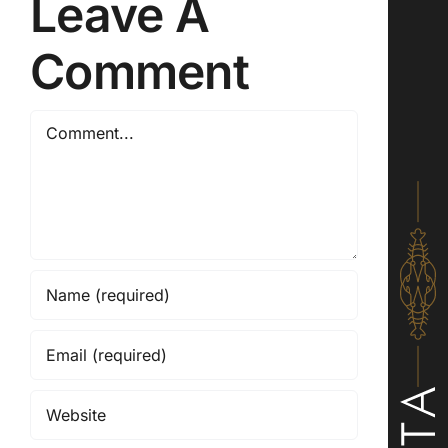
Leave A
Comment
Comment