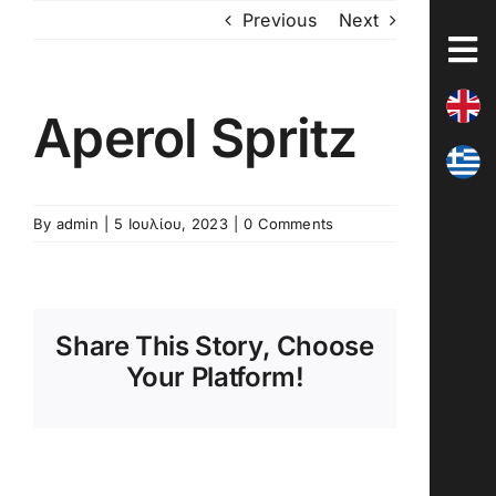
Skip
Previous
Next
to
content
Aperol Spritz
By
admin
|
5 Ιουλίου, 2023
|
0 Comments
Share This Story, Choose
Your Platform!