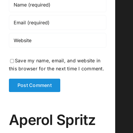
Save my name, email, and website in
this browser for the next time I comment.
Aperol Spritz