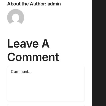
About the Author:
admin
Leave A
Comment
Comment