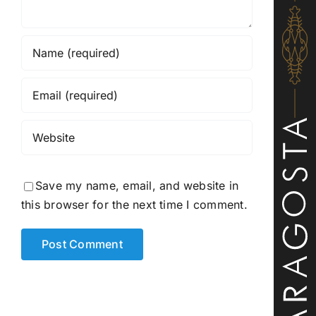
Save my name, email, and website in
this browser for the next time I comment.