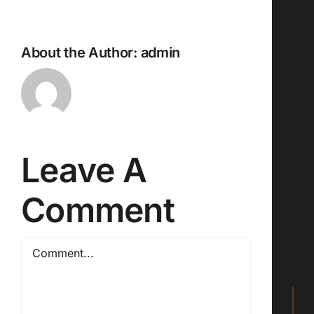
About the Author:
admin
Leave A
Comment
Comment