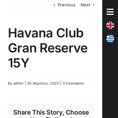
Skip
Previous
Next
to
content
Havana Club
Gran Reserve
15Y
By
admin
|
30 Απριλίου, 2023
|
0 Comments
Share This Story, Choose