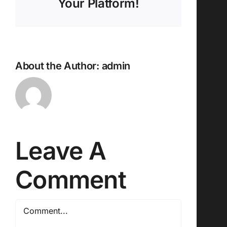
Your Platform!
About the Author:
admin
Leave A
Comment
Comment