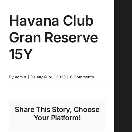
Havana Club
Gran Reserve
15Y
By
admin
|
30 Απριλίου, 2023
|
0 Comments
Share This Story, Choose
Your Platform!