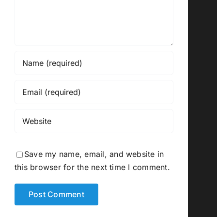
Save my name, email, and website in
this browser for the next time I comment.