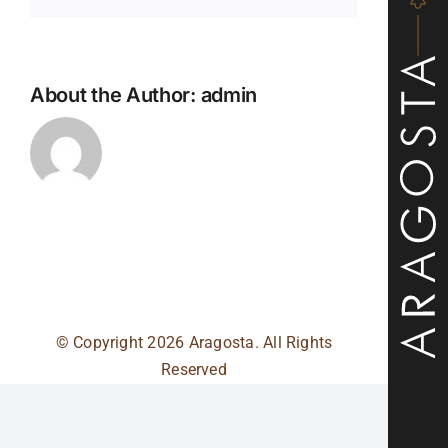
About the Author:
admin
© Copyright
2026 Aragosta. All Rights
Reserved