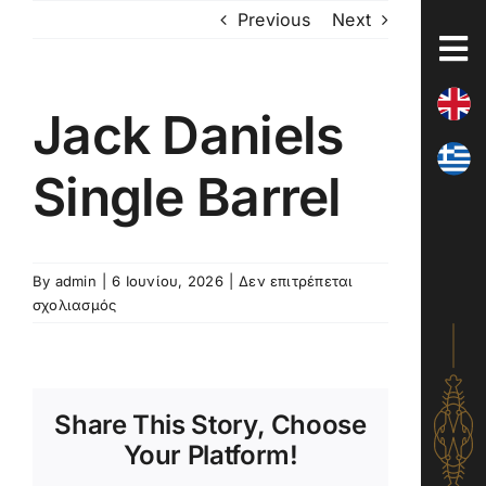
Skip
Previous
Next
to
content
Jack Daniels
Single Barrel
By
admin
|
6 Ιουνίου, 2026
|
Δεν επιτρέπεται
στο
σχολιασμός
Jack
Daniels
Single
Barrel
Share This Story, Choose
Your Platform!