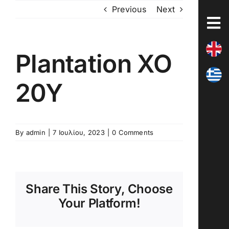
Skip
Previous
Next
to
content
Plantation XO
20Y
By
admin
|
7 Ιουλίου, 2023
|
0 Comments
Share This Story, Choose
Your Platform!