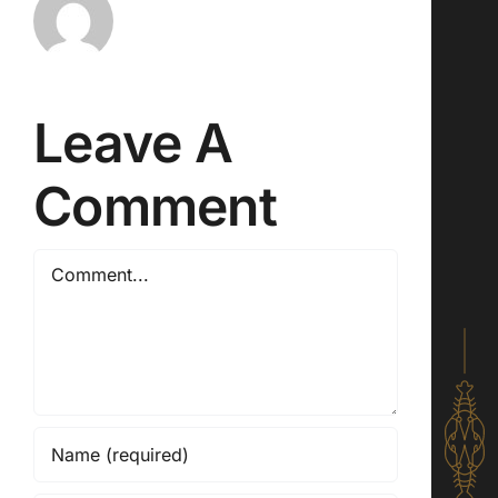
Leave A
Comment
Comment