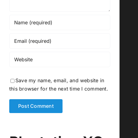
Save my name, email, and website in
this browser for the next time I comment.