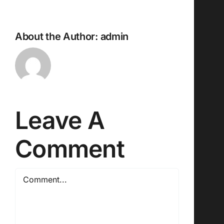
About the Author:
admin
Leave A
Comment
Comment