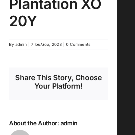
Plantation XO
20Y
By
admin
|
7 Ιουλίου, 2023
|
0 Comments
Share This Story, Choose
Your Platform!
About the Author:
admin