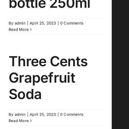
bottle 250ml
By
admin
|
April 25, 2023
|
0 Comments
Read More
Three Cents
Grapefruit
Soda
By
admin
|
April 25, 2023
|
0 Comments
Read More