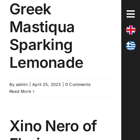
Greek
Skip
to
content
Mastiqua
Sparking
Lemonade
By
admin
|
April 25, 2023
|
0 Comments
Read More
Xino Nero of