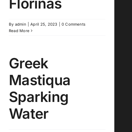
Florinas
By
admin
|
April 25, 2023
|
0 Comments
Read More
Greek
Mastiqua
Sparking
Water