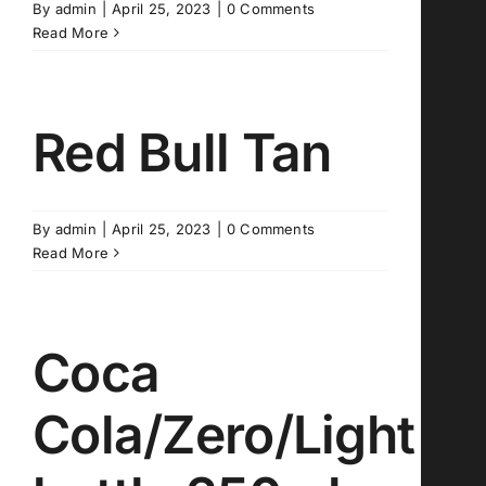
By
admin
|
April 25, 2023
|
0 Comments
Read More
Red Bull Tan
By
admin
|
April 25, 2023
|
0 Comments
Read More
Coca
Cola/Zero/Light