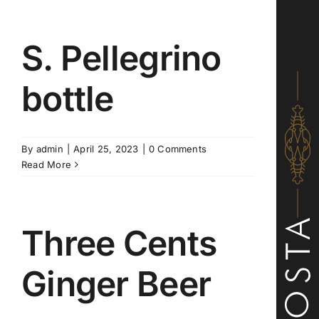
S. Pellegrino
bottle
By
admin
|
April 25, 2023
|
0 Comments
Read More
Three Cents
Ginger Beer