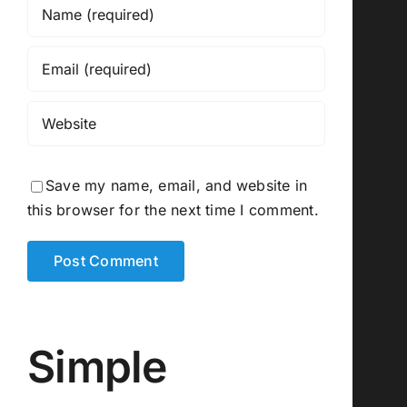
Save my name, email, and website in
this browser for the next time I comment.
Simple