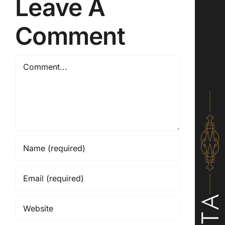
Leave A
Comment
Comment