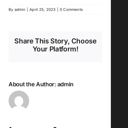
By
admin
|
April 25, 2023
|
0 Comments
Share This Story, Choose
Your Platform!
About the Author:
admin