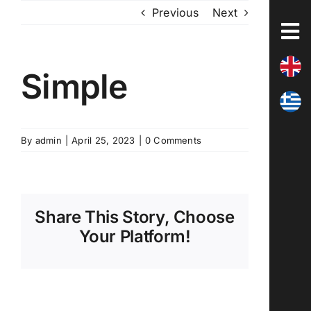
Skip
Previous
Next
to
content
Simple
By
admin
|
April 25, 2023
|
0 Comments
Share This Story, Choose
Your Platform!