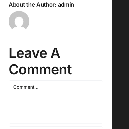
About the Author:
admin
Leave A
Comment
Comment