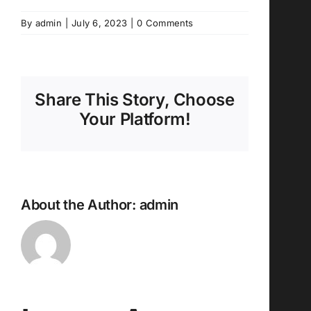
By
admin
|
July 6, 2023
|
0 Comments
Share This Story, Choose
Your Platform!
About the Author:
admin