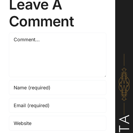
Leave A
Comment
Comment