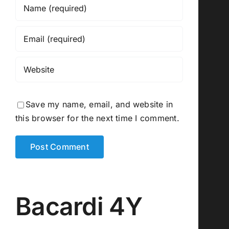
Save my name, email, and website in
this browser for the next time I comment.
Bacardi 4Y