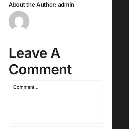
About the Author:
admin
Leave A
Comment
Comment