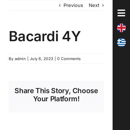
Skip
Previous
Next
to
content
Bacardi 4Y
By
admin
|
July 6, 2023
|
0 Comments
Share This Story, Choose
Your Platform!