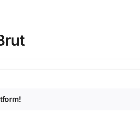
Brut
tform!