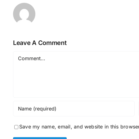
Leave A Comment
Comment
Save my name, email, and website in this browser