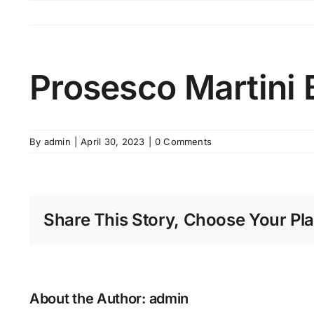
Skip
to
content
Prosesco Martini 
By
admin
|
April 30, 2023
|
0 Comments
Share This Story, Choose Your Pla
About the Author:
admin