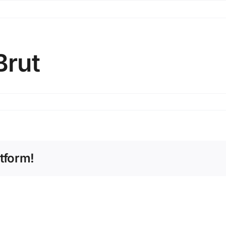
Brut
tform!