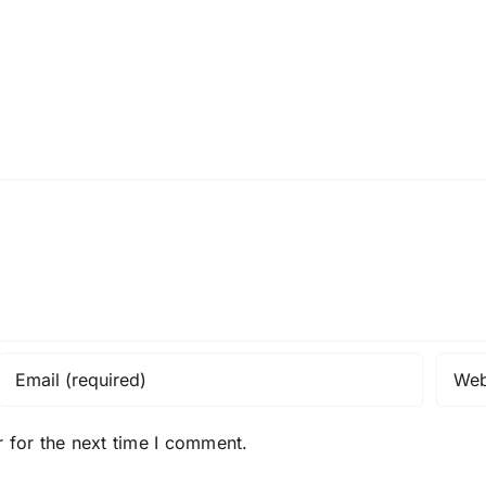
 for the next time I comment.