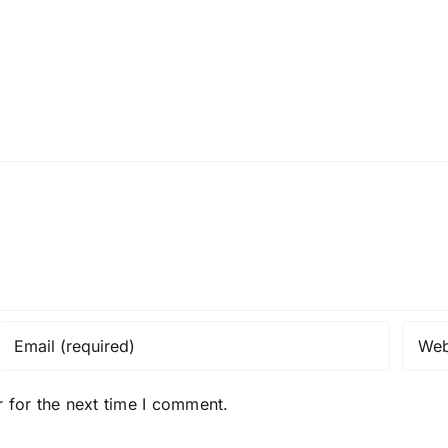
 for the next time I comment.