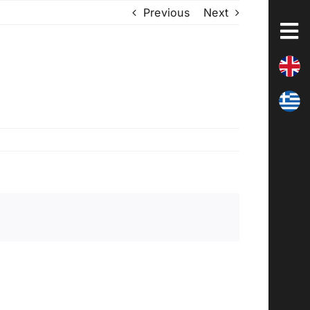
Previous
Next