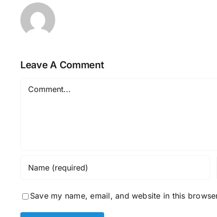
Leave A Comment
Comment
Save my name, email, and website in this browser