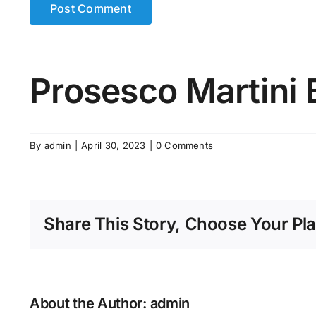
Prosesco Martini 
By
admin
|
April 30, 2023
|
0 Comments
Share This Story, Choose Your Pla
About the Author:
admin