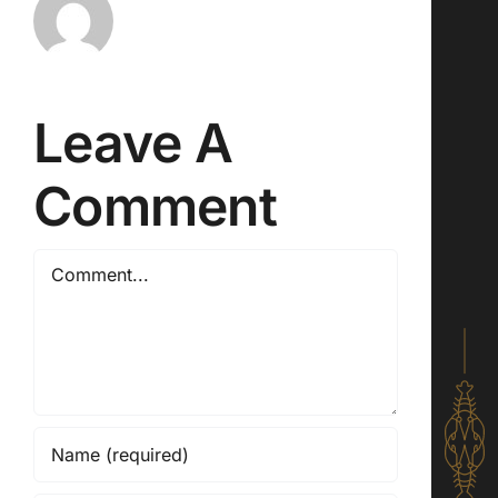
Leave A
Comment
Comment