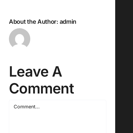
About the Author:
admin
Leave A
Comment
Comment