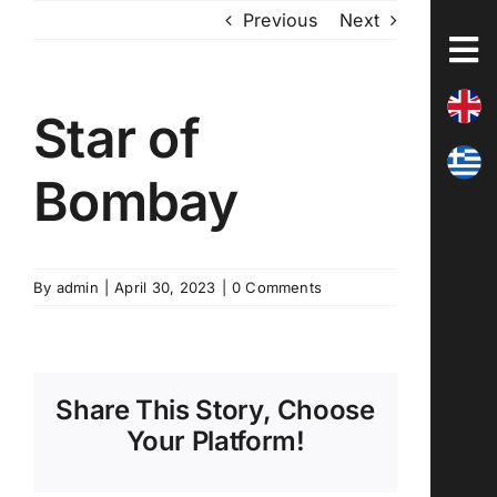
Skip
Previous
Next
to
content
Star of
Bombay
By
admin
|
April 30, 2023
|
0 Comments
Share This Story, Choose
Your Platform!