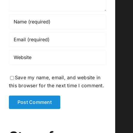
Save my name, email, and website in
this browser for the next time I comment.