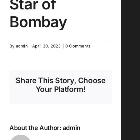
Star of
Bombay
By
admin
|
April 30, 2023
|
0 Comments
Share This Story, Choose
Your Platform!
About the Author:
admin