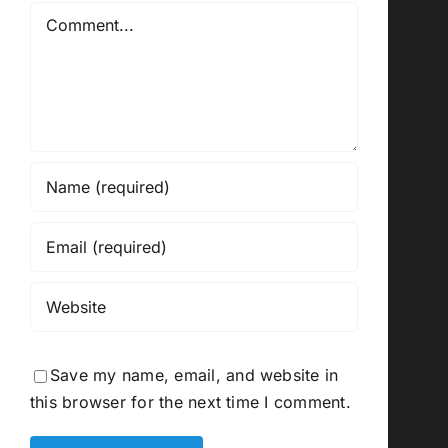
Comment
Save my name, email, and website in
this browser for the next time I comment.