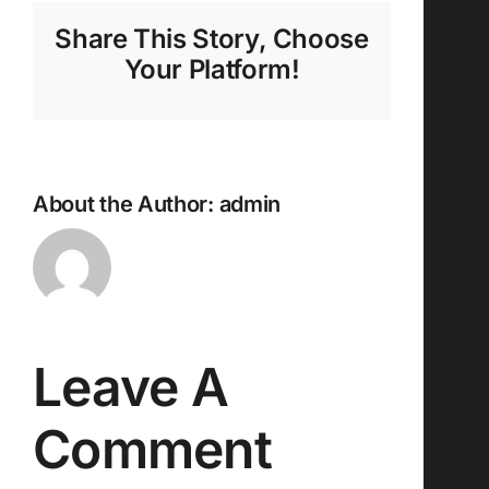
Share This Story, Choose
Your Platform!
About the Author:
admin
Leave A
Comment