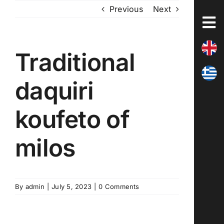
Skip
Previous
Next
to
content
Traditional
daquiri
koufeto of
milos
By
admin
|
July 5, 2023
|
0 Comments