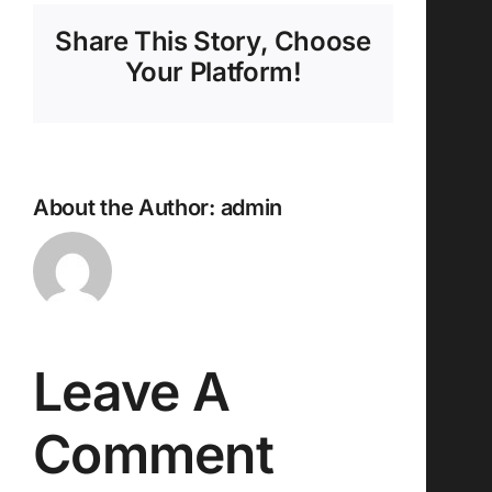
Share This Story, Choose
Your Platform!
About the Author:
admin
Leave A
Comment