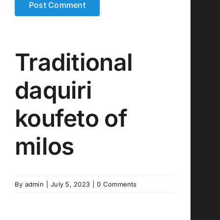
Traditional
daquiri
koufeto of
milos
By
admin
|
July 5, 2023
|
0 Comments