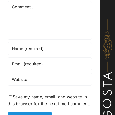
Comment
Save my name, email, and website in
this browser for the next time I comment.