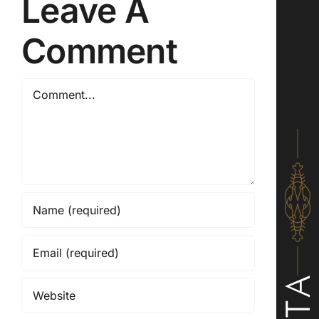
Leave A
Comment
Comment