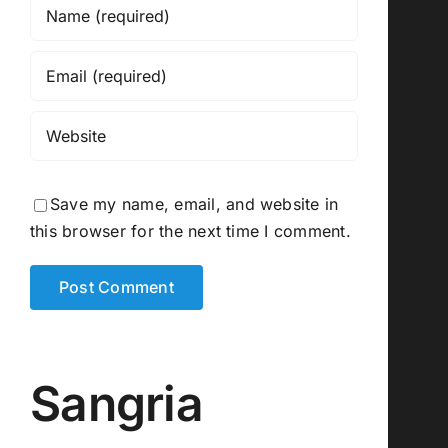
Save my name, email, and website in
this browser for the next time I comment.
Sangria