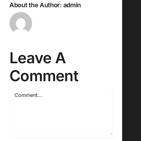
About the Author:
admin
Leave A
Comment
Comment