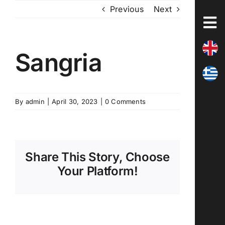
Skip
Previous
Next
to
content
Sangria
By
admin
|
April 30, 2023
|
0 Comments
Share This Story, Choose
Your Platform!