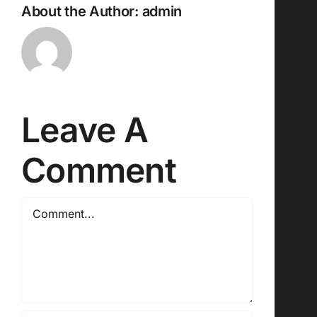
About the Author:
admin
Leave A
Comment
Comment