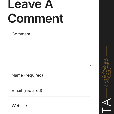
Leave A
Comment
Comment