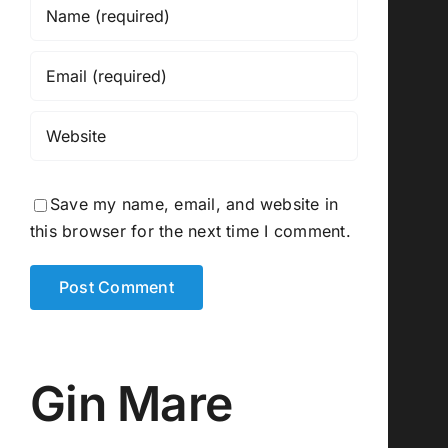
Save my name, email, and website in
this browser for the next time I comment.
Gin Mare