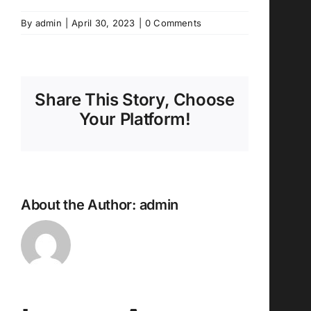
By
admin
|
April 30, 2023
|
0 Comments
Share This Story, Choose
Your Platform!
About the Author:
admin