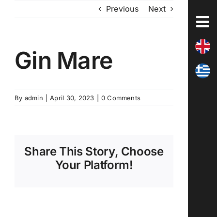
Skip
Previous
Next
to
content
Gin Mare
By
admin
|
April 30, 2023
|
0 Comments
Share This Story, Choose
Your Platform!