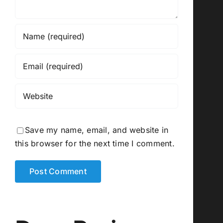
Save my name, email, and website in
this browser for the next time I comment.