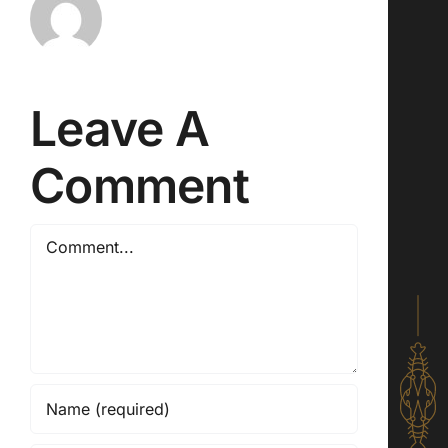
Leave A
Comment
Comment