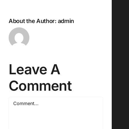
About the Author:
admin
Leave A
Comment
Comment