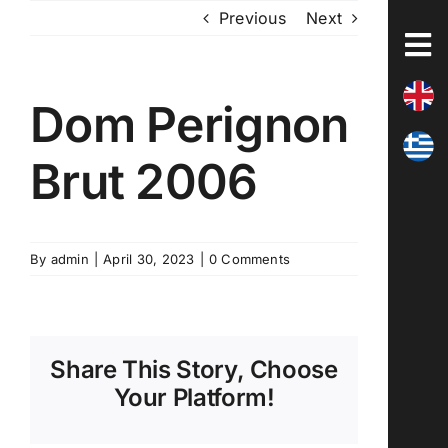
Skip
Previous
Next
to
content
Dom Perignon
Brut 2006
By
admin
|
April 30, 2023
|
0 Comments
Share This Story, Choose
Your Platform!