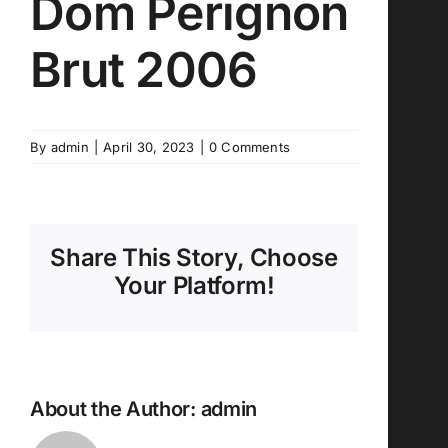
Dom Perignon
Brut 2006
By
admin
|
April 30, 2023
|
0 Comments
Share This Story, Choose
Your Platform!
About the Author:
admin