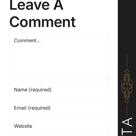
Leave A
Comment
Comment