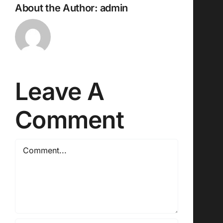
About the Author:
admin
Leave A
Comment
Comment