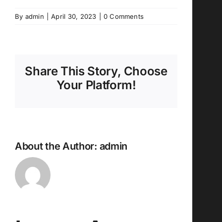
By
admin
|
April 30, 2023
|
0 Comments
Share This Story, Choose
Your Platform!
About the Author:
admin