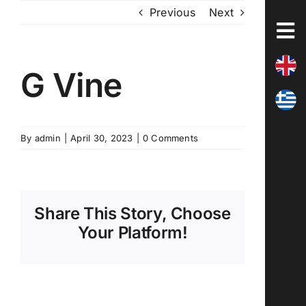
Skip
Previous
Next
to
content
G Vine
By
admin
|
April 30, 2023
|
0 Comments
Share This Story, Choose
Your Platform!