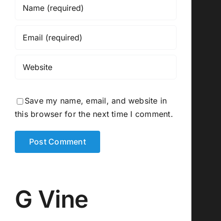
Save my name, email, and website in
this browser for the next time I comment.
G Vine