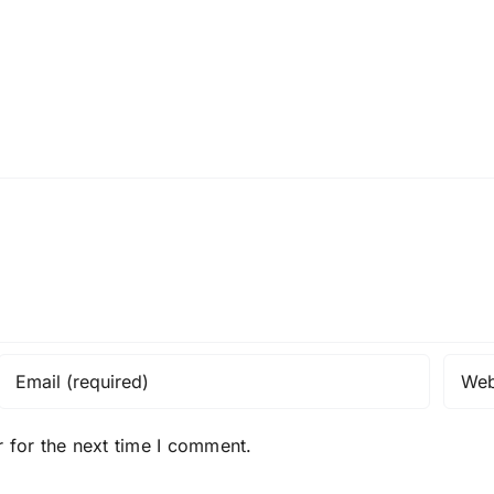
 for the next time I comment.