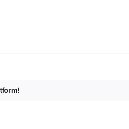
tform!