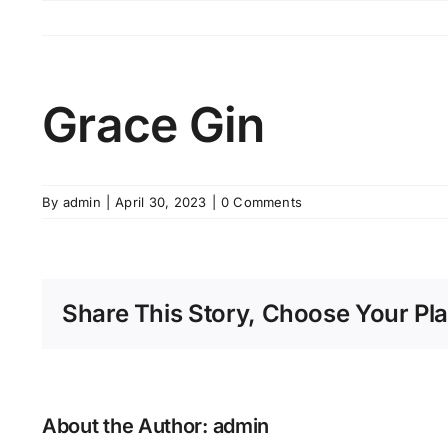
Skip
to
content
Grace Gin
By
admin
|
April 30, 2023
|
0 Comments
Share This Story, Choose Your Pla
About the Author:
admin