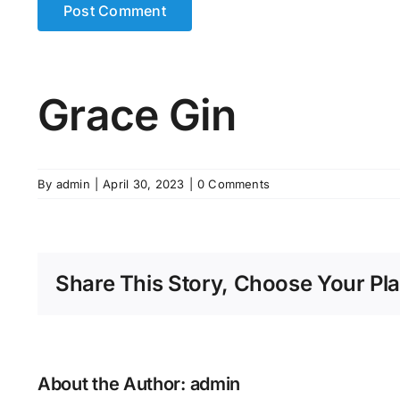
Grace Gin
By
admin
|
April 30, 2023
|
0 Comments
Share This Story, Choose Your Pla
About the Author:
admin