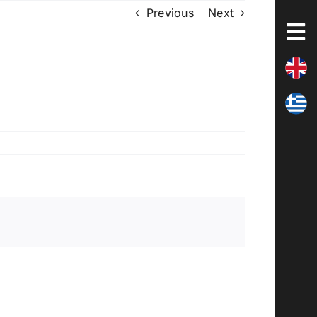
Previous
Next