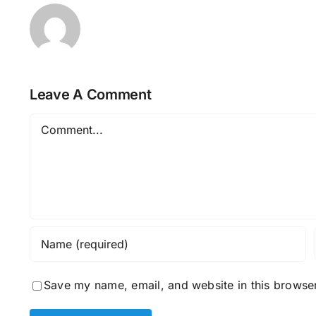
Leave A Comment
Comment
Save my name, email, and website in this browser