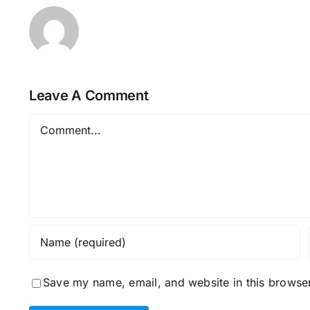
Leave A Comment
Comment
Save my name, email, and website in this browser