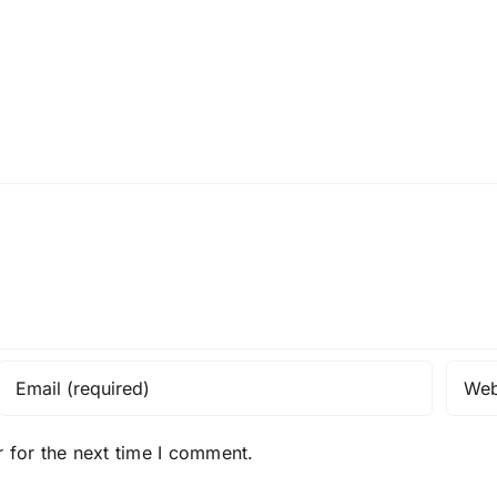
 for the next time I comment.