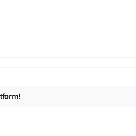
tform!