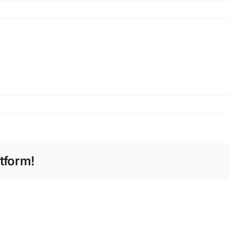
tform!