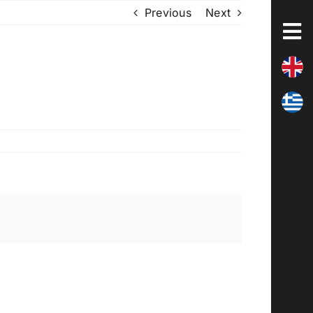
Previous
Next