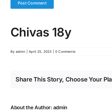
Chivas 18y
By
admin
|
April 25, 2023
|
0 Comments
Share This Story, Choose Your Pla
About the Author:
admin