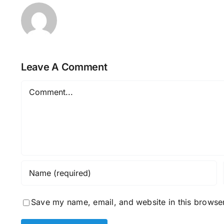
Leave A Comment
Comment
Save my name, email, and website in this browser