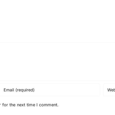
 for the next time I comment.