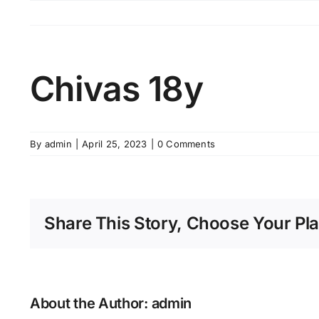
Skip
to
content
Chivas 18y
By
admin
|
April 25, 2023
|
0 Comments
Share This Story, Choose Your Pla
About the Author:
admin