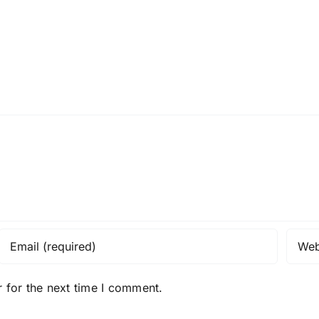
 for the next time I comment.