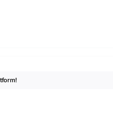
tform!