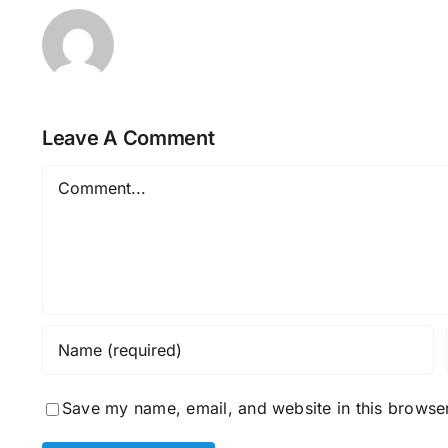
Leave A Comment
Comment
Save my name, email, and website in this browser