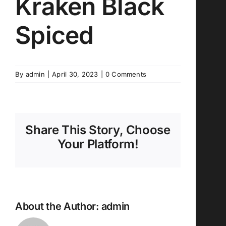
Kraken Black
Spiced
By
admin
|
April 30, 2023
|
0 Comments
Share This Story, Choose
Your Platform!
About the Author:
admin