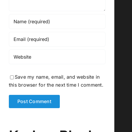
Save my name, email, and website in
this browser for the next time I comment.