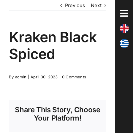
Skip
Previous
Next
to
content
Kraken Black
Spiced
By
admin
|
April 30, 2023
|
0 Comments
Share This Story, Choose
Your Platform!