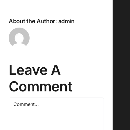
About the Author:
admin
Leave A
Comment
Comment