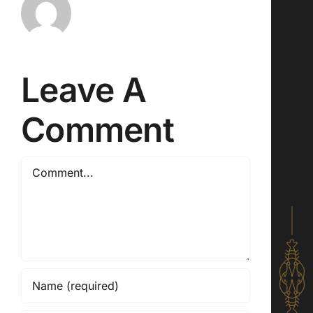
Leave A
Comment
Comment