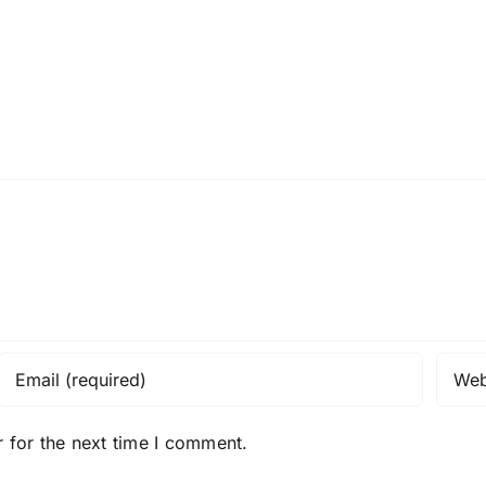
 for the next time I comment.