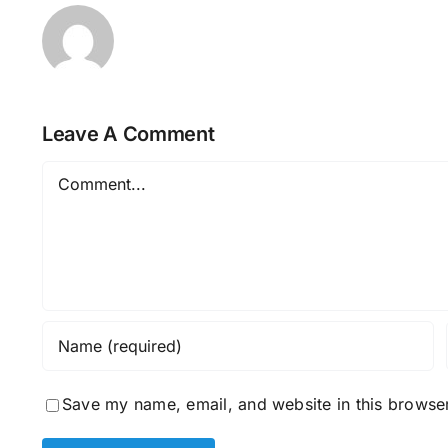
Leave A Comment
Comment
Save my name, email, and website in this browser