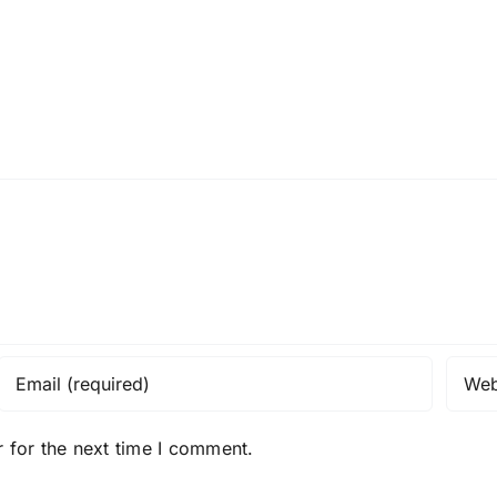
 for the next time I comment.