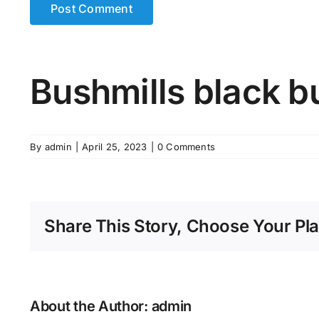
Bushmills black b
By
admin
|
April 25, 2023
|
0 Comments
Share This Story, Choose Your Pla
About the Author:
admin