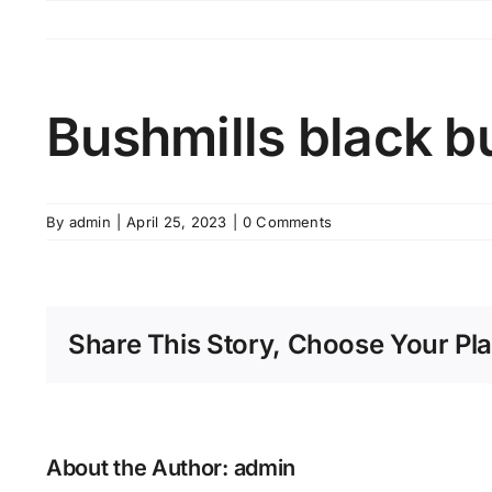
Skip
to
content
Bushmills black b
By
admin
|
April 25, 2023
|
0 Comments
Share This Story, Choose Your Pla
About the Author:
admin