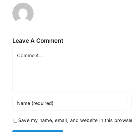
Leave A Comment
Comment
Save my name, email, and website in this browser