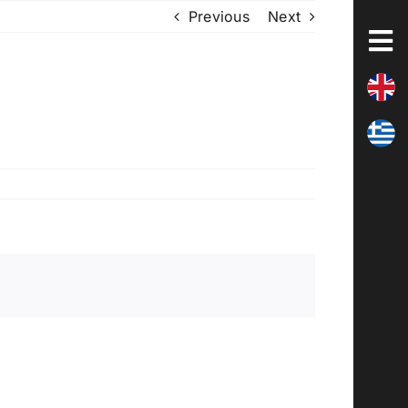
Previous
Next