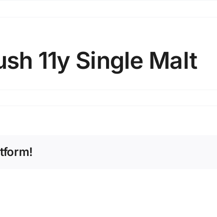
ush 11y Single Malt
tform!