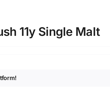
ush 11y Single Malt
tform!