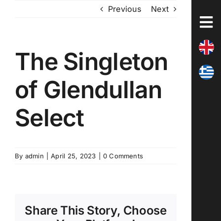
Skip
Previous
Next
to
content
The Singleton
of Glendullan
Select
By
admin
|
April 25, 2023
|
0 Comments
Share This Story, Choose