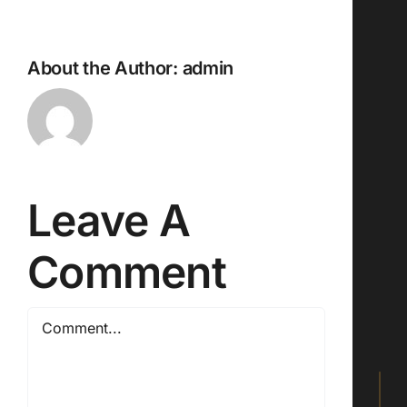
About the Author:
admin
Leave A
Comment
Comment