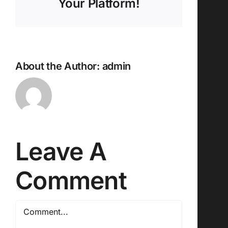
Your Platform!
About the Author:
admin
Leave A
Comment
Comment