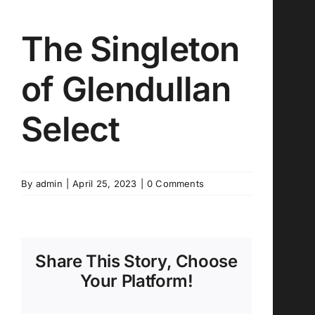
The Singleton
of Glendullan
Select
By
admin
|
April 25, 2023
|
0 Comments
Share This Story, Choose
Your Platform!