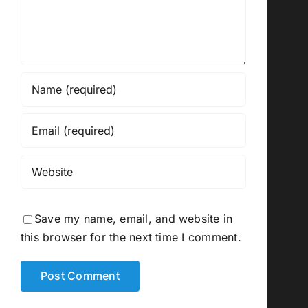
Save my name, email, and website in
this browser for the next time I comment.