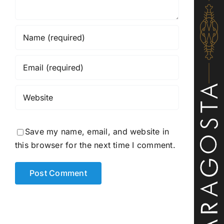
Save my name, email, and website in
this browser for the next time I comment.