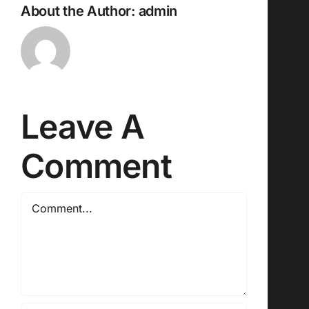
About the Author:
admin
Leave A
Comment
Comment