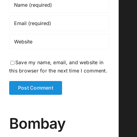
Save my name, email, and website in
this browser for the next time I comment.
Bombay