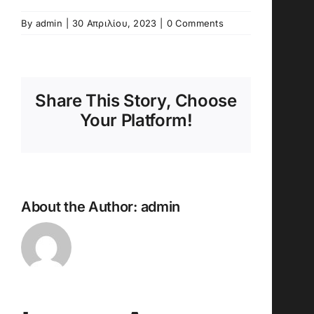
By
admin
|
30 Απριλίου, 2023
|
0 Comments
Share This Story, Choose
Your Platform!
About the Author:
admin