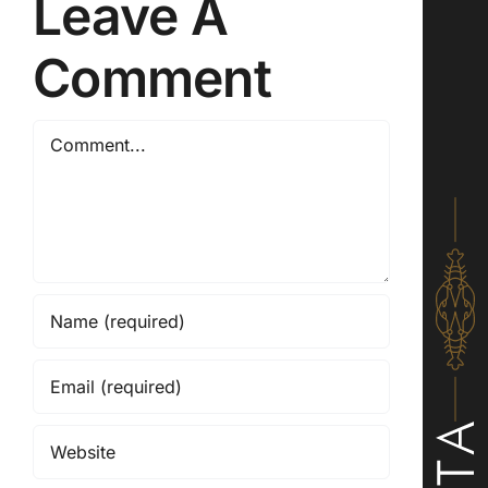
Leave A
Comment
Comment