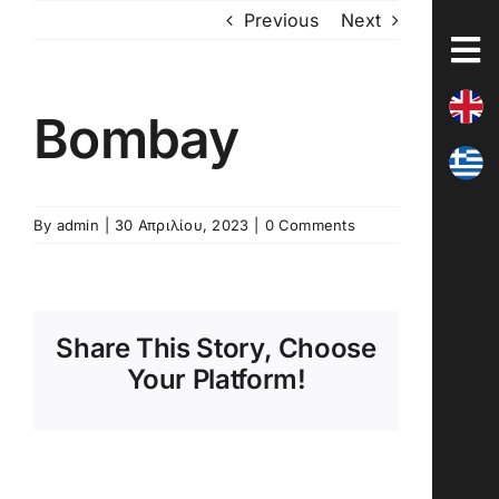
Skip
Previous
Next
to
content
Bombay
By
admin
|
30 Απριλίου, 2023
|
0 Comments
Share This Story, Choose
Your Platform!