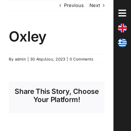
Skip
Previous
Next
to
content
Oxley
By
admin
|
30 Απριλίου, 2023
|
0 Comments
Share This Story, Choose
Your Platform!