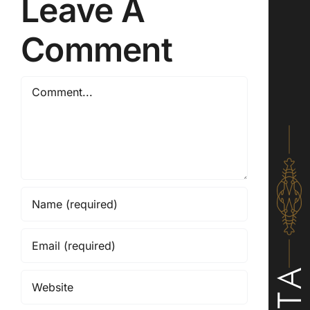
Leave A
Comment
Comment