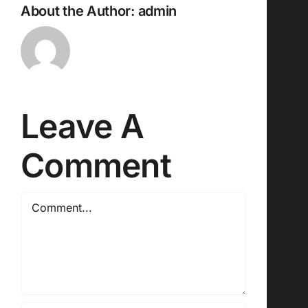
About the Author:
admin
Leave A
Comment
Comment