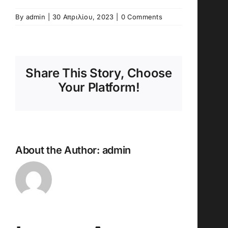
By
admin
|
30 Απριλίου, 2023
|
0 Comments
Share This Story, Choose
Your Platform!
About the Author:
admin