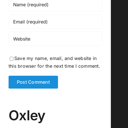
Save my name, email, and website in
this browser for the next time I comment.
Oxley