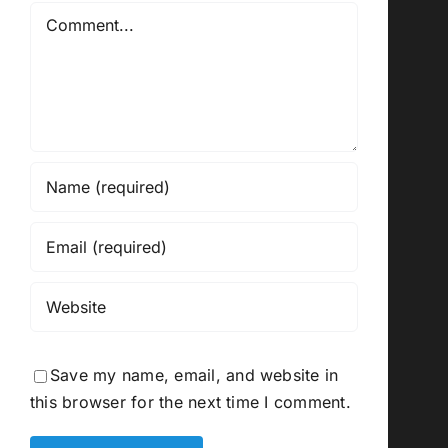
Comment
Save my name, email, and website in
this browser for the next time I comment.