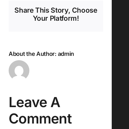
Share This Story, Choose
Your Platform!
About the Author:
admin
Leave A
Comment