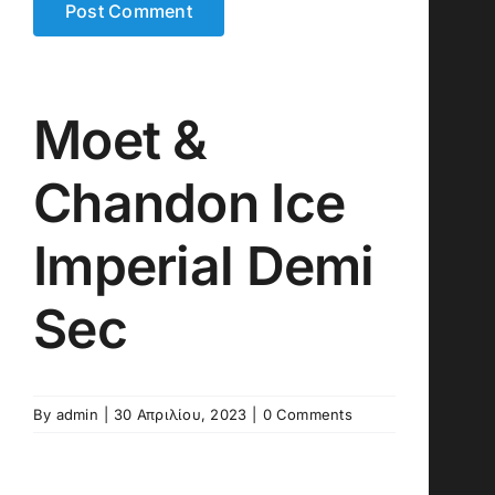
Moet &
Chandon Ice
Imperial Demi
Sec
By
admin
|
30 Απριλίου, 2023
|
0 Comments