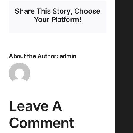
Share This Story, Choose
Your Platform!
About the Author:
admin
Leave A
Comment