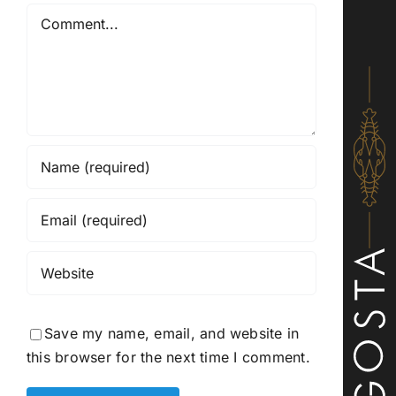
Comment
Save my name, email, and website in
this browser for the next time I comment.