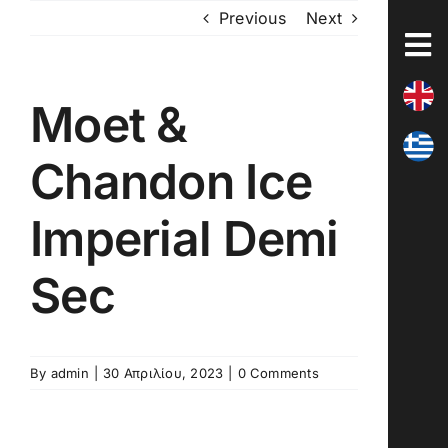
Skip
Previous
Next
to
content
Moet &
Chandon Ice
Imperial Demi
Sec
By
admin
|
30 Απριλίου, 2023
|
0 Comments