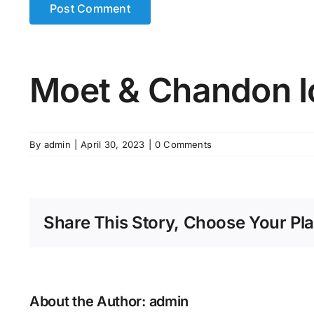
Moet & Chandon I
By
admin
|
April 30, 2023
|
0 Comments
Share This Story, Choose Your Pla
About the Author:
admin