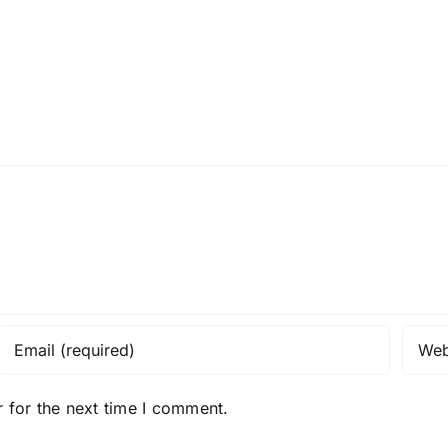
 for the next time I comment.