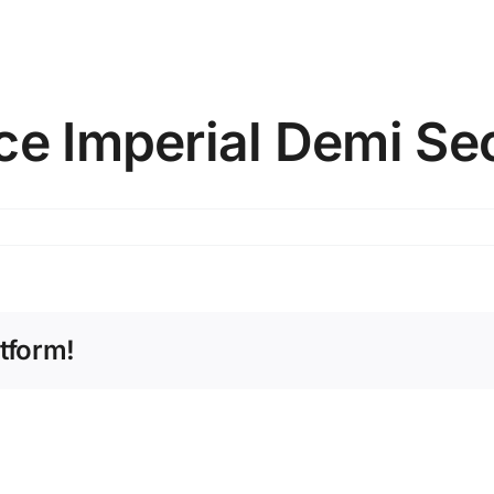
ce Imperial Demi Se
tform!