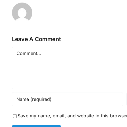
Leave A Comment
Comment
Save my name, email, and website in this browser