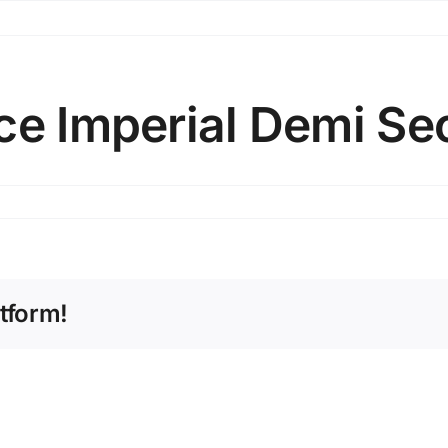
ce Imperial Demi Se
tform!