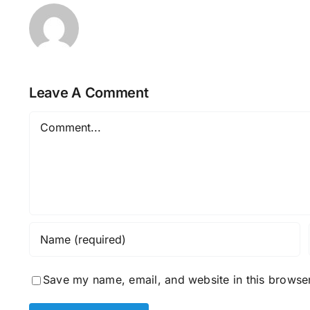
Leave A Comment
Comment
Save my name, email, and website in this browser