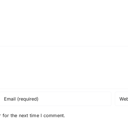
 for the next time I comment.