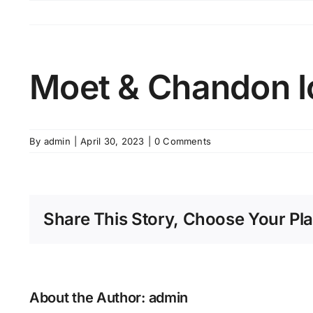
Skip
to
content
Moet & Chandon I
By
admin
|
April 30, 2023
|
0 Comments
Share This Story, Choose Your Pla
About the Author:
admin