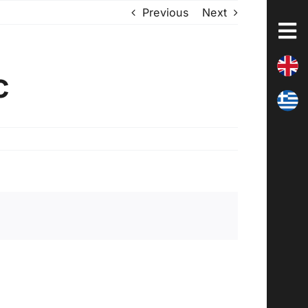
Previous
Next
c