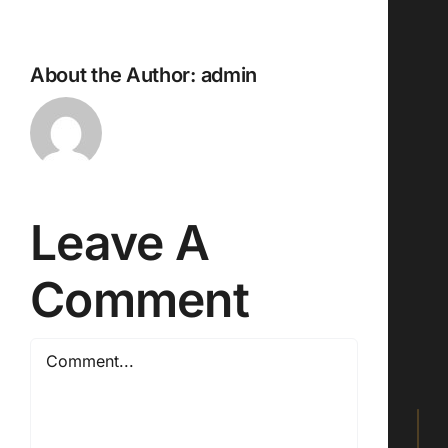
About the Author:
admin
Leave A
Comment
Comment