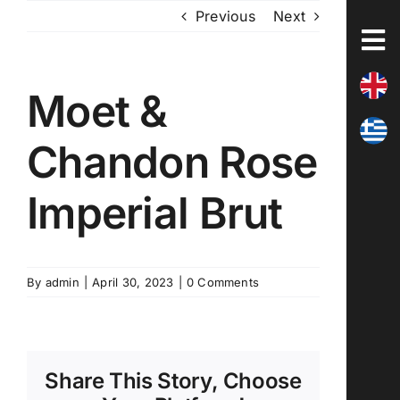
Skip
Previous
Next
to
content
Moet &
Chandon Rose
Imperial Brut
By
admin
|
April 30, 2023
|
0 Comments
Share This Story, Choose