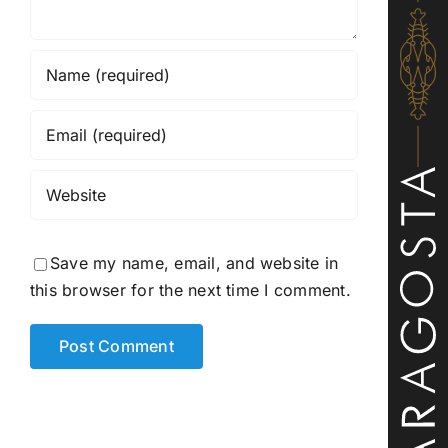
Save my name, email, and website in
this browser for the next time I comment.