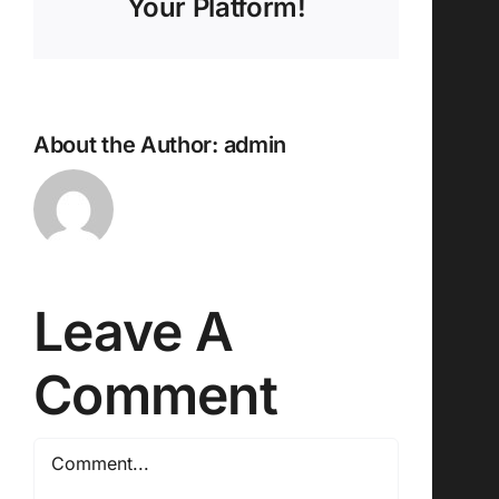
Your Platform!
About the Author:
admin
Leave A
Comment
Comment