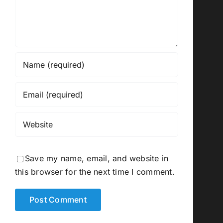
Save my name, email, and website in
this browser for the next time I comment.