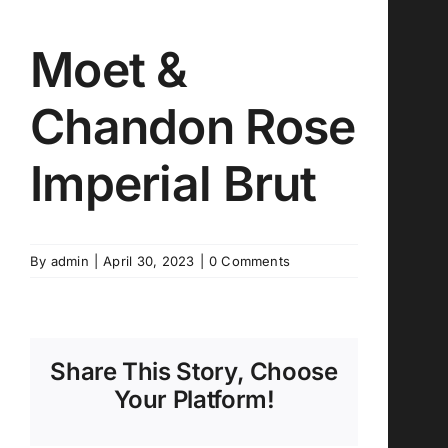
Moet &
Chandon Rose
Imperial Brut
By
admin
|
April 30, 2023
|
0 Comments
Share This Story, Choose
Your Platform!